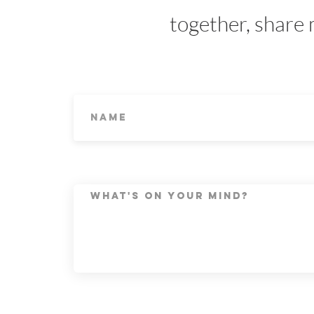
together, share