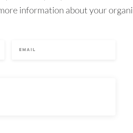
 more information about your organ