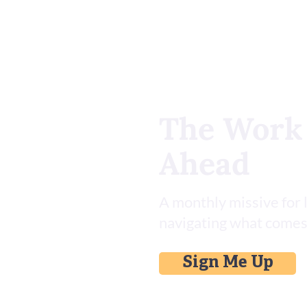
The Work
Ahead
A monthly missive for 
navigating what comes
Sign Me Up