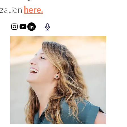
ization
here.