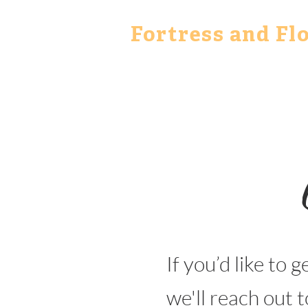
Fortress and Fl
If you’d like to g
we'll reach out t