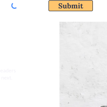
Submit
leaders
 next.