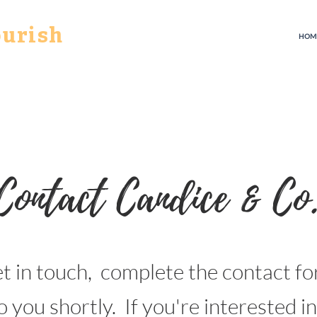
ourish
HOM
Contact Candice & Co
et in touch,
complete the contact f
o you shortly. If you're interested i