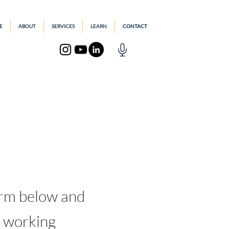
E
ABOUT
SERVICES
LEARN
CONTACT
.
orm below and
n working