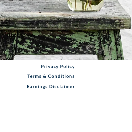
Privacy Policy
Terms & Conditions
Earnings Disclaimer