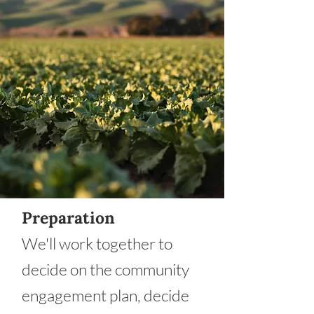
Preparation
We'll work together to
decide on the community
engagement plan, decide