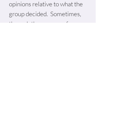
opinions relative to what the
group decided. Sometimes,
through the process of
interviewing dynamics
change and there is some
nuance to group decision-
making. Each situation is
unique, but typically
disagreements can be
worked through with the right
involvement from us as
consultants, the board chair,
staff and members of the
community.