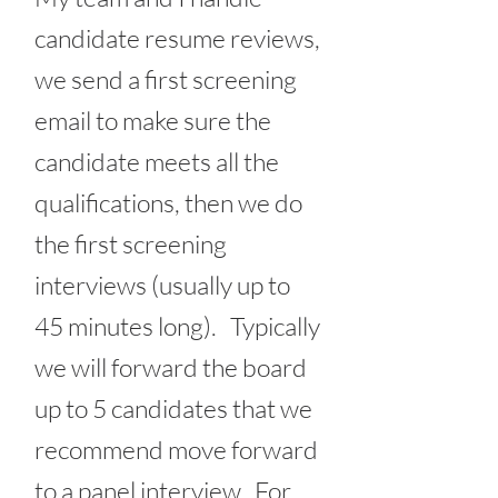
candidate resume reviews,
we send a first screening
email to make sure the
candidate meets all the
qualifications, then we do
the first screening
interviews (usually up to
45 minutes long). Typically
we will forward the board
up to 5 candidates that we
recommend move forward
to a panel interview. For