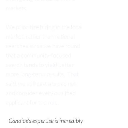
markets.
We prioritize hiring in the local
market, rather than national
searches since we have found
that a community-focused
search tends to yield better
more long-term results. That
said, we still cast a broad net
and consider every qualified
applicant for the role.
Cand
ice's expertise is incredibly