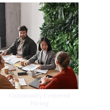
Community Centered
Hiring