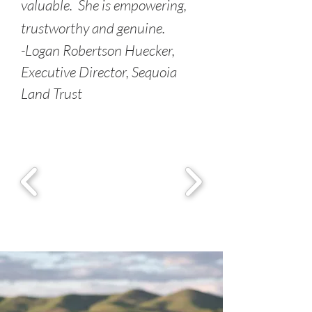
valuable. She is empowering,
trustworthy and genuine.
-Logan Robertson Huecker,
Executive Director, Sequoia
Land Trust