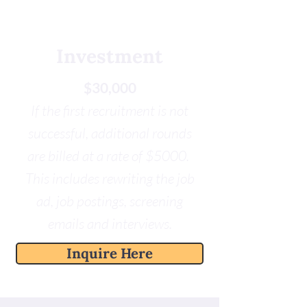
Investment
$30,000
If the first recruitment is not
successful, additional rounds
are billed at a rate of $5000.
This includes rewriting the job
ad, job postings, screening
emails and interviews.
Inquire Here