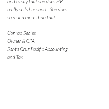
and to say that she does HR
really sells her short. She does
so much more than that.
Conrad Seales
Owner & CPA
Santa Cruz Pacific Accounting
and Tax