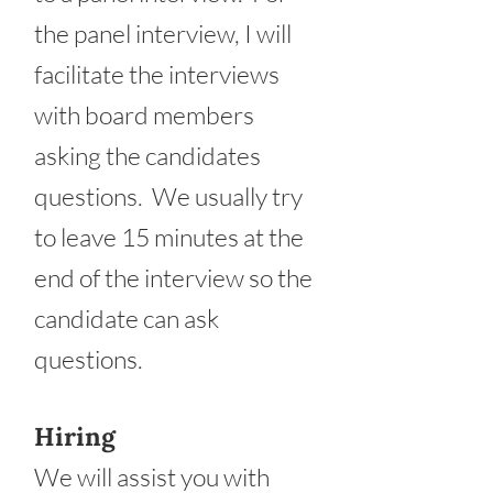
the panel interview, I will
facilitate the interviews
with board members
asking the candidates
questions. We usually try
to leave 15 minutes at the
end of the interview so the
candidate can ask
questions.
Hiring
We will assist you with