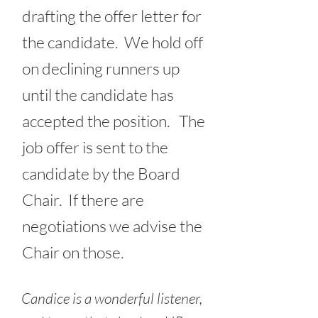
drafting the offer letter for
the candidate. We hold off
on declining runners up
until the candidate has
accepted the position. The
job offer is sent to the
candidate by the Board
Chair. If there are
negotiations we advise the
Chair on those.
Candice is a wonderful listener,