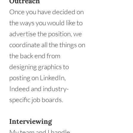
Outreach
Once you have decided on
the ways you would like to
advertise the position, we
coordinate all the things on
the back end from
designing graphics to
posting on LinkedIn,
Indeed and industry-
specific job boards.
Interviewing
My team and I handle