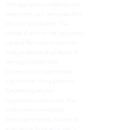
Our approach to helping your
board hire your next executive
director is inclusive. This
means that from the beginning,
we look for ways to help you
include people at all levels of
the organization and
community (in appropriate
ways) in the hiring process.
Depending on your
organization and needs, this
could mean community
listening sessions, surveys or
even going to local farmer's