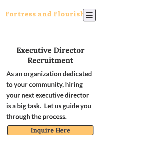
Fortress and Flourish
Executive Director
Recruitment
As an organization dedicated
to your community, hiring
your next executive director
is a big task. Let us guide you
through the process.
Inquire Here