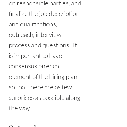
on responsible parties, and
finalize the job description
and qualifications,
outreach, interview
process and questions. It
is important to have
consensus on each
element of the hiring plan
so that there are as few
surprises as possible along
the way.