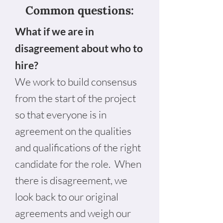
Common questions:
What if we are in
disagreement about who to
hire?
We work to build consensus
from the start of the project
so that everyone is in
agreement on the qualities
and qualifications of the right
candidate for the role. When
there is disagreement, we
look back to our original
agreements and weigh our