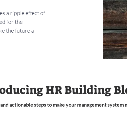
 a ripple effect of
ed for the
e the future a
roducing HR Building Bl
s and actionable steps to make your management system 