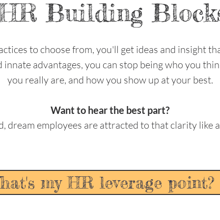
HR Building Block
ctices to choose from, you'll get ideas and insight tha
nd innate advantages, you can stop being who you thi
you really are, and how you show up at your best.
Want to hear the best part?
d, dream employees are attracted to that clarity like 
hat's my HR leverage point? 