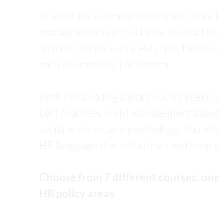
In order for a company to thrive, ther
management system clarity. Instead of o
all solutions for every HR crisis, I've de
each overarching HR system.
With HR Building Blocks you'll develop
best practices in HR management base
social sciences, and psychology. You will
HR language that will attract and keep 
Choose from 7 different courses; one
HR policy areas