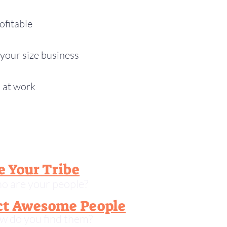
ofitable
your size business
o at work
e Your Tribe
o are your people?
ct Awesome People
w do you find them?