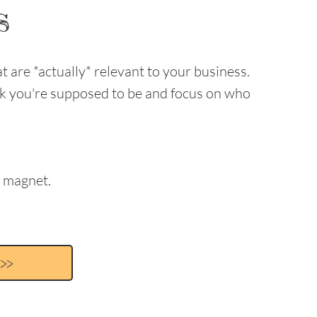
s
t are *actually* relevant to your business.
nk you're supposed to be and focus on who
a magnet.
>>