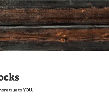
ocks
more true to YOU.