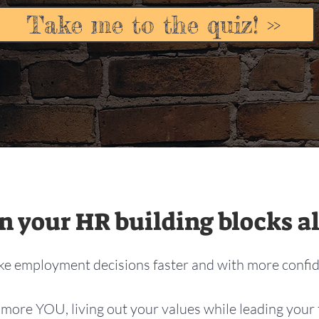
Take me to the quiz! >>
 your HR building blocks al
e employment decisions faster and with more confi
more YOU, living out your values while leading your