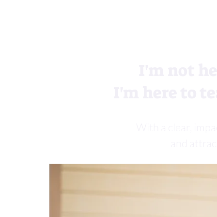
I'm not he
I'm here to te
With a clear, impa
and attrac