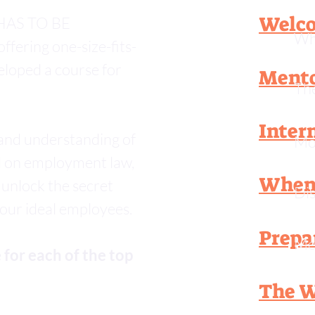
Welco
e HAS TO BE
Wha
ffering one-size-fits-
veloped a course for
Mento
The
Inter
 and understanding of
Mob
d on employment law,
When 
 unlock the secret
Dis
your ideal employees.
Prepa
Me
 for each of the top
The W