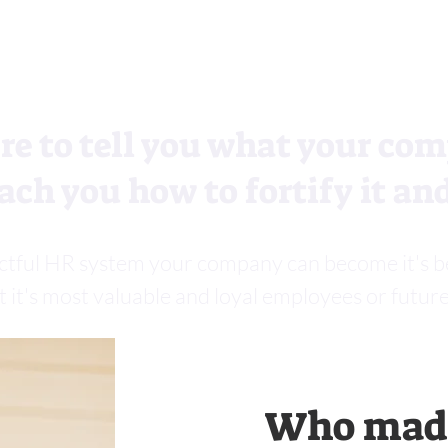
re to tell you what your com
ach you how to fortify it and
ctful HR system your company can become it's best,
t it's most valuable and loyal employees or future
Who made