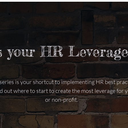
s your HR Leverage
eries is your shortcut to implementing HR best pract
nd out where to start to create the most leverage for
or non-profit.