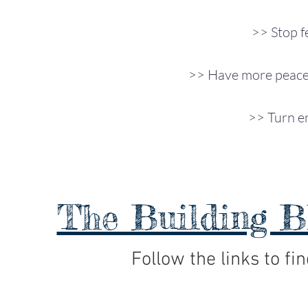
>> Stop f
>> Have more peace 
>> Turn em
The Building B
Follow the links to fin