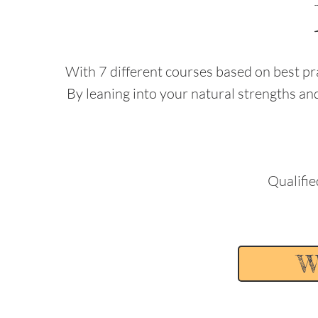
With 7 different courses based on best pra
By leaning into your natural strengths a
Qualifie
W