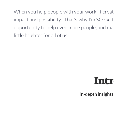
When you help people with your work, it creates
impact and possibility. That's why I'm SO excit
opportunity to help even more people, and mak
little brighter for all of us.
Int
In-depth insight