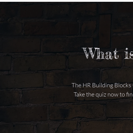
What i
The HR Building Blocks s
Take the quiz now to fi