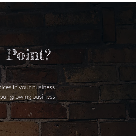
 Point?
ices in your business.
 your growing business