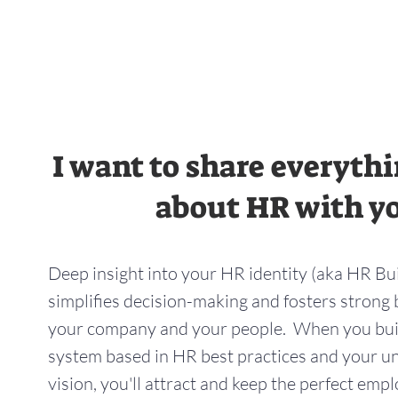
I want to share everyth
about HR with y
Deep insight into your HR identity (aka HR Bu
simplifies decision-making and fosters stron
your company and your people. When you bu
system based in HR best practices and your 
vision, you'll attract and keep the perfect emp