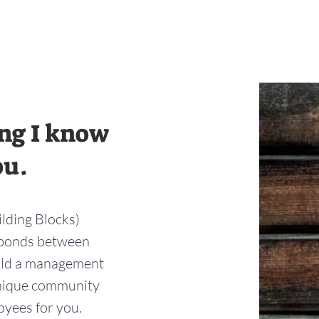
ing I know
ou.
ilding Blocks)
g bonds between
ild a management
unique community
loyees for you.