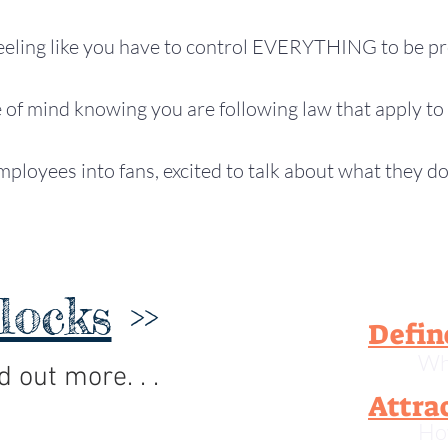
eeling like you have to control EVERYTHING to be pr
of mind knowing you are following law that apply to 
ployees into fans, excited to talk about what they d
locks
>>
Defin
Wh
d out more. . .
Attra
Ho