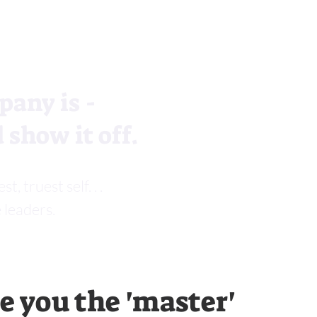
pany is -
 show it off.
 truest self. . .
 leaders.
 you the 'master'