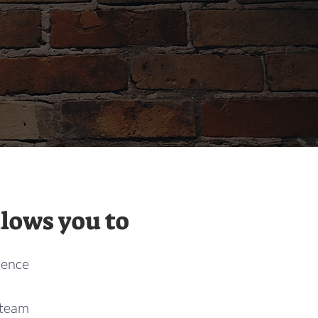
lows you to
dence
 team