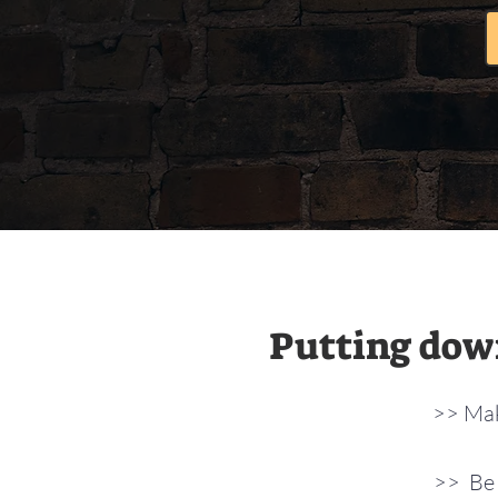
Putting down
>> Mak
>> Be 