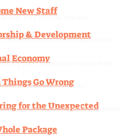
me New Staff
t does their first day look like?
rship & Development
 relationships that keep people around
nal Economy
ilizing your resources to reward them
Things Go Wrong
cipline & Terminations (yikes!)
ring for the Unexpected
dical Leave and Emergency Preparedness
hole Package