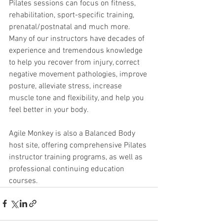
Pilates sessions can focus on fitness, 
rehabilitation, sport-specific training, 
prenatal/postnatal and much more. 
Many of our instructors have decades of 
experience and tremendous knowledge 
to help you recover from injury, correct 
negative movement pathologies, improve 
posture, alleviate stress, increase 
muscle tone and flexibility, and help you 
feel better in your body.
Agile Monkey is also a Balanced Body 
host site, offering comprehensive Pilates 
instructor training programs, as well as 
professional continuing education 
courses.