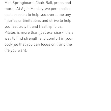
Mat, Springboard, Chair, Ball, props and 
more.  At Agile Monkey, we personalize 
each session to help you overcome any 
injuries or limitations and strive to help 
you feel truly fit and healthy. To us, 
Pilates is more than just exercise - it is a 
way to find strength and comfort in your 
body, so that you can focus on living the 
life you want.   