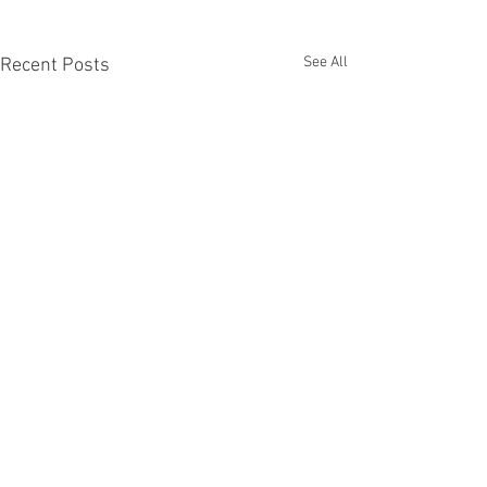
See All
Recent Posts
The Work Ahead