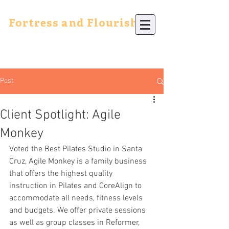
Fortress and Flourish
Post
Client Spotlight: Agile
Monkey
Voted the Best Pilates Studio in Santa 
Cruz, Agile Monkey is a family business 
that offers the highest quality 
instruction in Pilates and CoreAlign to 
accommodate all needs, fitness levels 
and budgets. We offer private sessions 
as well as group classes in Reformer, 