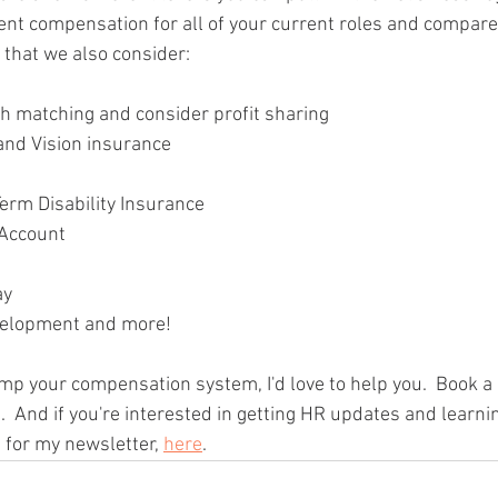
rent compensation for all of your current roles and compare
o that we also consider:
h matching and consider profit sharing
 and Vision insurance
erm Disability Insurance
 Account
ay
velopment and more!
amp your compensation system, I'd love to help you.  Book a 
.  And if you're interested in getting HR updates and learni
 for my newsletter, 
here
.