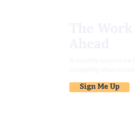
The Work
Ahead
Install This Asana Skill Set for
AI
A monthly missive for 
navigating what comes
Sign Me Up