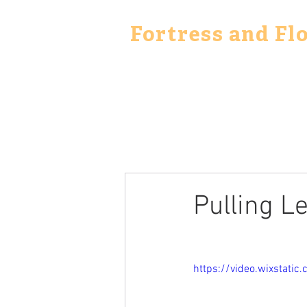
Fortress and Fl
Pulling L
https://video.wixstat