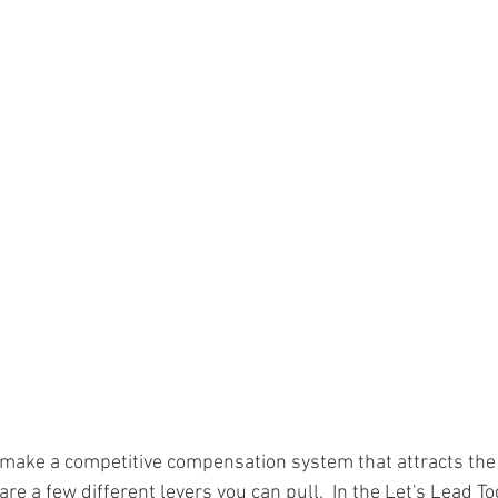
 make a competitive compensation system that attracts the
re a few different levers you can pull.  In the Let's Lead T