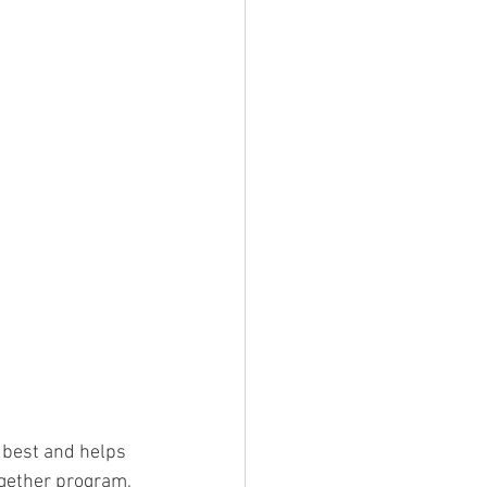
 best and helps 
ogether program, 