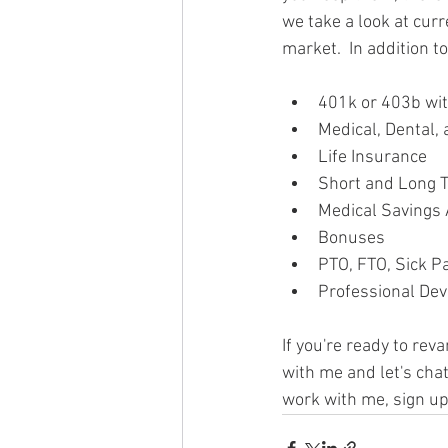
we take a look at cur
market.  In addition t
401k or 403b wit
Medical, Dental,
Life Insurance
Short and Long T
Medical Savings
Bonuses
PTO, FTO, Sick P
Professional De
If you're ready to rev
with me and let's chat
work with me, sign up