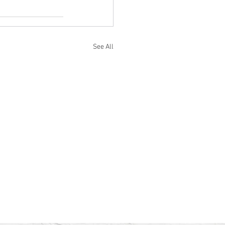
See All