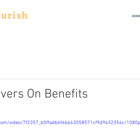
ourish
HOM
evers On Benefits
ic.com/video/7f2357_b0ffadb6f6b643058571cf9d9e32354c/1080