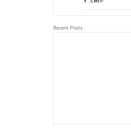
Recent Posts