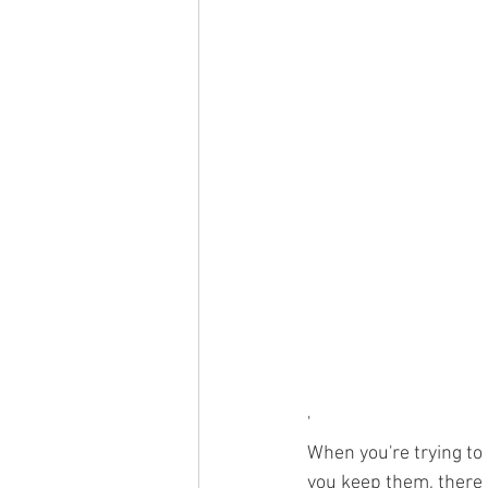
'
When you're trying to
you keep them, there a