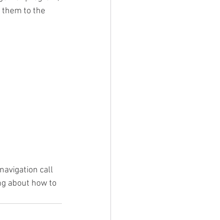
 them to the 
navigation call 
ng about how to 