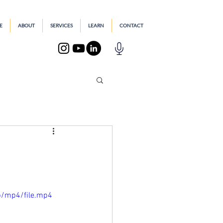
E
ABOUT
SERVICES
LEARN
CONTACT
p/mp4/file.mp4