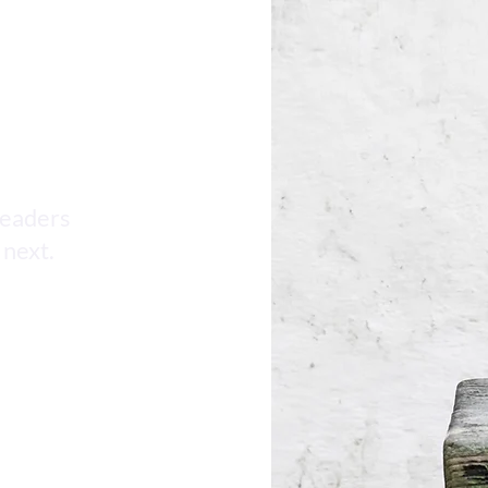
AI HR Compliance Updates
leaders
 next.