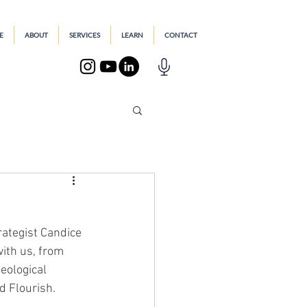
E
ABOUT
SERVICES
LEARN
CONTACT
ategist Candice 
with us, from 
eological 
d Flourish.