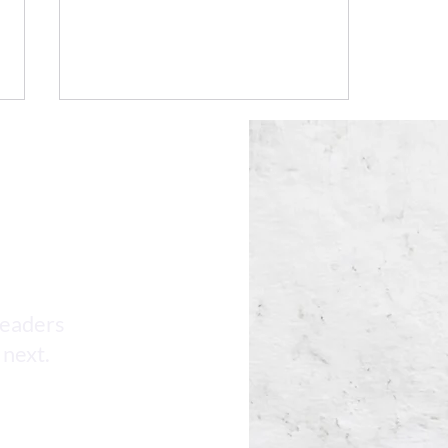
AI HR Compliance Updates
leaders
 next.