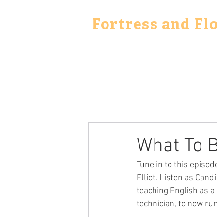
Fortress and Fl
What To B
Tune in to this episo
Elliot. Listen as Cand
teaching English as a
technician, to now r