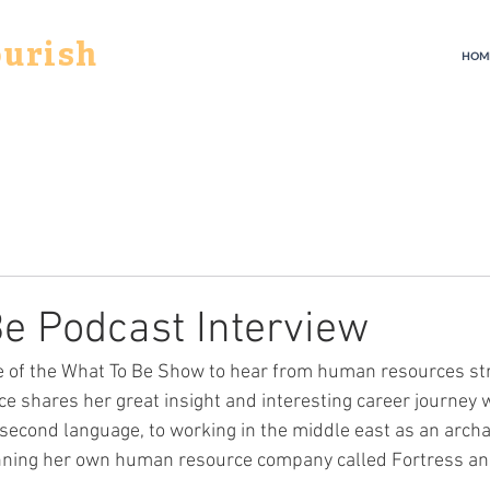
ourish
HOM
e Podcast Interview
de of the What To Be Show to hear from human resources str
ice shares her great insight and interesting career journey 
 second language, to working in the middle east as an archa
unning her own human resource company called Fortress an