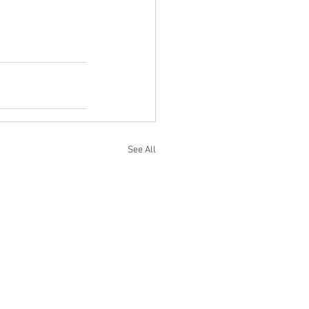
See All