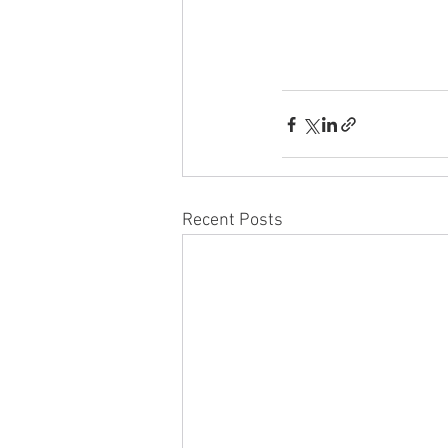
Recent Posts