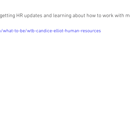
n getting HR updates and learning about how to work with me
m/what-to-be/wtb-candice-elliot-human-resources