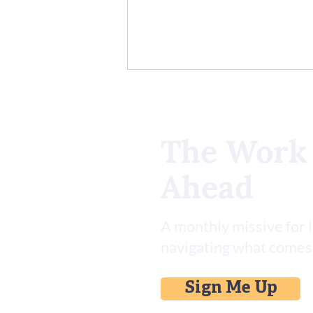
The Work
Ahead
Install This Asana Skill Set for
AI
A monthly missive for 
navigating what comes
Sign Me Up