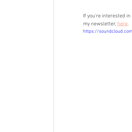
If you're interested i
my newsletter, 
here
.
https://soundcloud.co