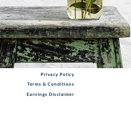
Privacy Policy
Terms & Conditions
Earnings Disclaimer