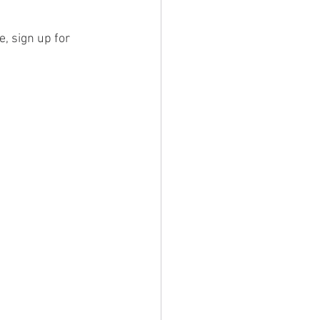
, sign up for 