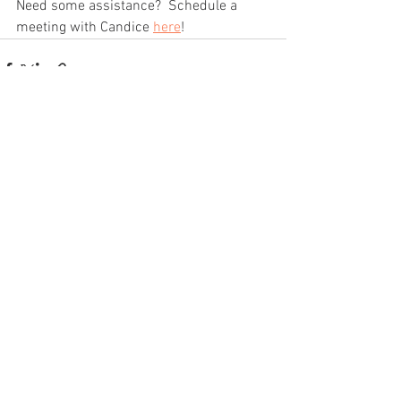
Need some assistance?  Schedule a 
meeting with Candice 
here
!
See All
Recent Posts