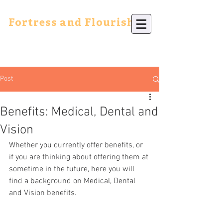
Fortress and Flourish
Post
Benefits: Medical, Dental and
Vision
Whether you currently offer benefits, or 
if you are thinking about offering them at 
sometime in the future, here you will 
find a background on Medical, Dental 
and Vision benefits.