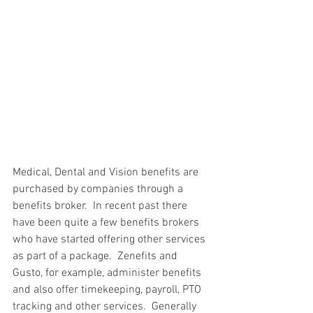
Medical, Dental and Vision benefits are 
purchased by companies through a 
benefits broker.  In recent past there 
have been quite a few benefits brokers 
who have started offering other services 
as part of a package.  Zenefits and 
Gusto, for example, administer benefits 
and also offer timekeeping, payroll, PTO 
tracking and other services.  Generally 