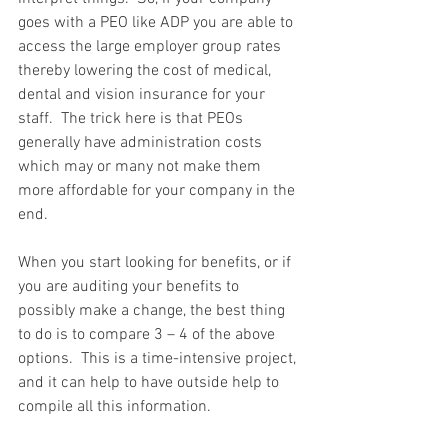
goes with a PEO like ADP you are able to 
access the large employer group rates 
thereby lowering the cost of medical, 
dental and vision insurance for your 
staff.  The trick here is that PEOs 
generally have administration costs 
which may or many not make them 
more affordable for your company in the 
end. 
When you start looking for benefits, or if 
you are auditing your benefits to 
possibly make a change, the best thing 
to do is to compare 3 – 4 of the above 
options.  This is a time-intensive project, 
and it can help to have outside help to 
compile all this information.