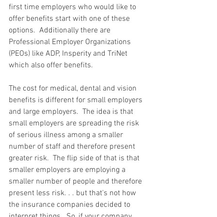
first time employers who would like to 
offer benefits start with one of these 
options.  Additionally there are 
Professional Employer Organizations 
(PEOs) like ADP, Insperity and TriNet 
which also offer benefits. 
The cost for medical, dental and vision 
benefits is different for small employers 
and large employers.  The idea is that 
small employers are spreading the risk 
of serious illness among a smaller 
number of staff and therefore present 
greater risk.  The flip side of that is that 
smaller employers are employing a 
smaller number of people and therefore 
present less risk. . . but that's not how 
the insurance companies decided to 
interpret things.  So, if your company 