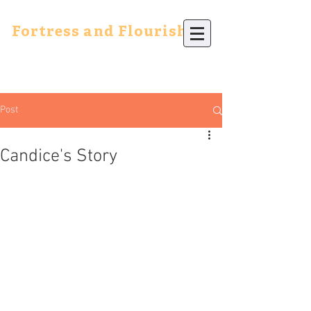
Fortress and Flourish
Post
Candice's Story