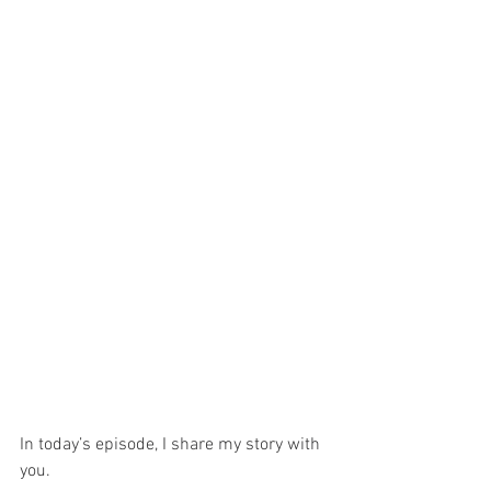
In today’s episode, I share my story with 
you.