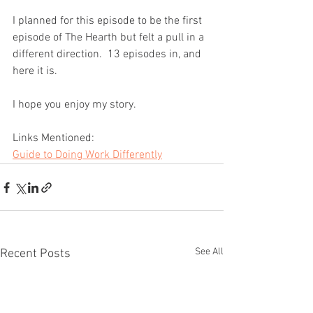
I planned for this episode to be the first 
episode of The Hearth but felt a pull in a 
different direction.  13 episodes in, and 
here it is.
I hope you enjoy my story.
Links Mentioned:
Guide to Doing Work Differently
See All
Recent Posts