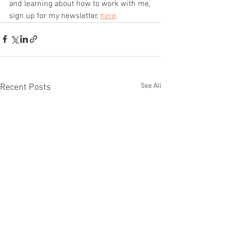
and learning about how to work with me, 
sign up for my newsletter, 
here
.
See All
Recent Posts