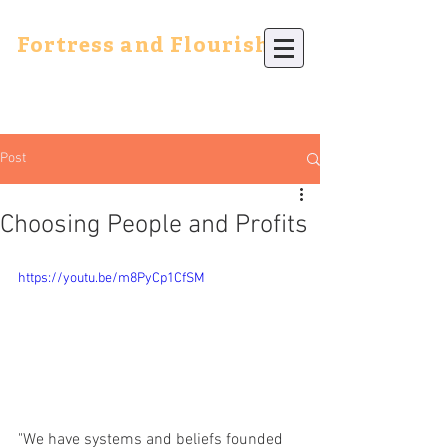
Fortress and Flourish
Post
Choosing People and Profits
https://youtu.be/m8PyCp1CfSM
"We have systems and beliefs founded 