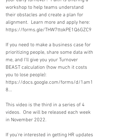
workshop to help teams understand 
their obstacles and create a plan for 
alignment.  Learn more and apply here: 
https://forms.gle/THW7ttokPE1Q6GZC9  
If you need to make a business case for 
prioritizing people, share some data with 
me, and I'll give you your Turnover 
BEAST calculation (how much it costs 
you to lose people): 
https://docs.google.com/forms/d/1am1
8...  
This video is the third in a series of 4 
videos.  One will be released each week 
in November 2022.
If you're interested in getting HR updates 