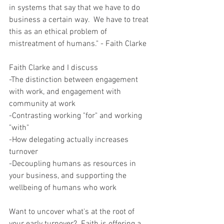
in systems that say that we have to do 
business a certain way.  We have to treat 
this as an ethical problem of 
mistreatment of humans." - Faith Clarke  
Faith Clarke and I discuss  
-The distinction between engagement 
with work, and engagement with 
community at work 
-Contrasting working "for" and working 
"with" 
-How delegating actually increases 
turnover 
-Decoupling humans as resources in 
your business, and supporting the 
wellbeing of humans who work  
Want to uncover what's at the root of 
your early turnover?  Faith is offering a 