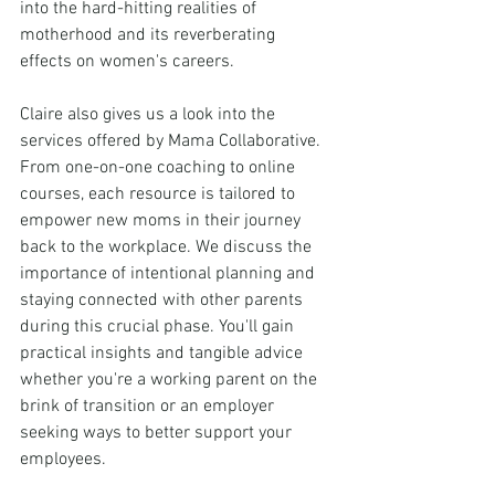
into the hard-hitting realities of 
motherhood and its reverberating 
effects on women's careers.
Claire also gives us a look into the 
services offered by Mama Collaborative. 
From one-on-one coaching to online 
courses, each resource is tailored to 
empower new moms in their journey 
back to the workplace. We discuss the 
importance of intentional planning and 
staying connected with other parents 
during this crucial phase. You'll gain 
practical insights and tangible advice 
whether you're a working parent on the 
brink of transition or an employer 
seeking ways to better support your 
employees. 