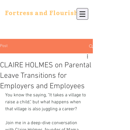
Fortress and Flourish
Post
CLAIRE HOLMES on Parental
Leave Transitions for
Employers and Employees
You know the saying, "It takes a village to 
raise a child," but what happens when 
that village is also juggling a career? 
Join me in a deep-dive conversation 