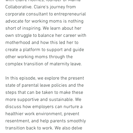
with Claire Holmes, founder of Mama 
Collaborative. Claire's journey from 
corporate consultant to entrepreneurial 
advocate for working moms is nothing 
short of inspiring. We learn about her 
own struggle to balance her career with 
motherhood and how this led her to 
create a platform to support and guide 
other working moms through the 
complex transition of maternity leave.
In this episode, we explore the present 
state of parental leave policies and the 
steps that can be taken to make these 
more supportive and sustainable. We 
discuss how employers can nurture a 
healthier work environment, prevent 
resentment, and help parents smoothly 
transition back to work. We also delve 