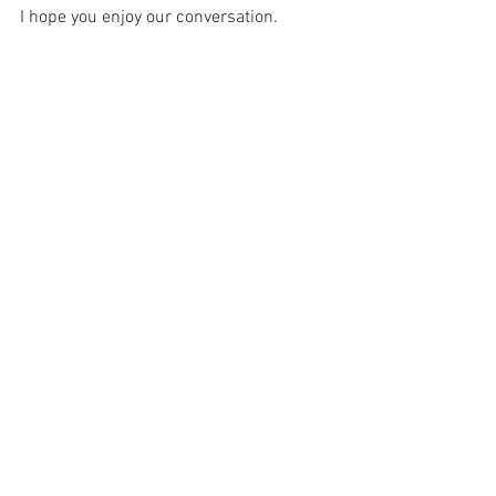
I hope you enjoy our conversation.