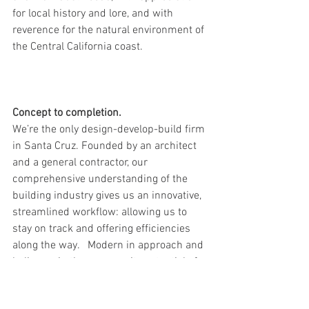
for local history and lore, and with 
reverence for the natural environment of 
the Central California coast.   
Concept to completion.
We’re the only design-develop-build firm 
in Santa Cruz. Founded by an architect 
and a general contractor, our 
comprehensive understanding of the 
building industry gives us an innovative, 
streamlined workflow: allowing us to 
stay on track and offering efficiencies 
along the way.   Modern in approach and 
believers in the community potential of 
place-making, our office buzzes with 
energy for what we do. 