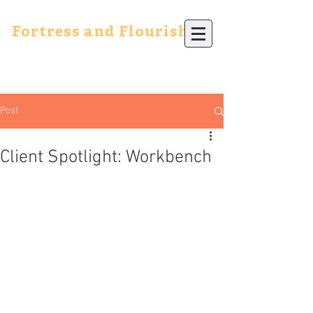
Fortress and Flourish
Post
Client Spotlight: Workbench