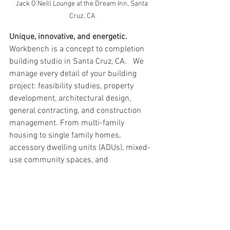
Jack O'Neill Lounge at the Dream Inn, Santa 
Cruz, CA
Unique, innovative, and energetic. 
Workbench is a concept to completion 
building studio in Santa Cruz, CA.   We 
manage every detail of your building 
project: feasibility studies, property 
development, architectural design, 
general contracting, and construction 
management. From multi-family 
housing to single family homes, 
accessory dwelling units (ADUs), mixed-
use community spaces, and 