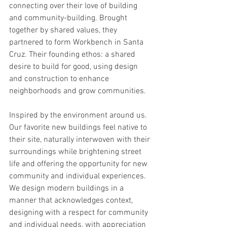
connecting over their love of building 
and community-building. Brought 
together by shared values, they 
partnered to form Workbench in Santa 
Cruz. Their founding ethos: a shared 
desire to build for good, using design 
and construction to enhance 
neighborhoods and grow communities.   
Inspired by the environment around us. 
Our favorite new buildings feel native to 
their site, naturally interwoven with their 
surroundings while brightening street 
life and offering the opportunity for new 
community and individual experiences.   
We design modern buildings in a 
manner that acknowledges context, 
designing with a respect for community 
and individual needs, with appreciation 