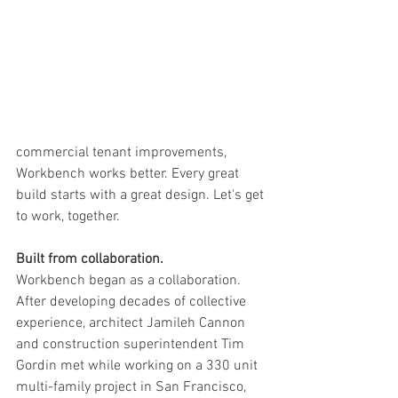
commercial tenant improvements, 
Workbench works better. Every great 
build starts with a great design. Let's get 
to work, together.   
Built from collaboration. 
Workbench began as a collaboration. 
After developing decades of collective 
experience, architect Jamileh Cannon 
and construction superintendent Tim 
Gordin met while working on a 330 unit 
multi-family project in San Francisco, 