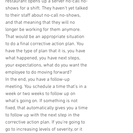
restaurant opens up a server no-call no-
shows for a shift. They haven't yet talked 
to their staff about no-call no-shows, 
and that meaning that they will no 
longer be working for them anymore. 
That would be an appropriate situation 
to do a final corrective action plan. You 
have the type of plan that it is, you have 
what happened, you have next steps, 
your expectations, what do you want the 
employee to do moving forward?
In the end, you have a follow-up 
meeting. You schedule a time that's in a 
week or two weeks to follow up on 
what's going on. If something is not 
fixed, that automatically gives you a time 
to follow up with the next step in the 
corrective action plan. If you're going to 
go to increasing levels of severity, or it 