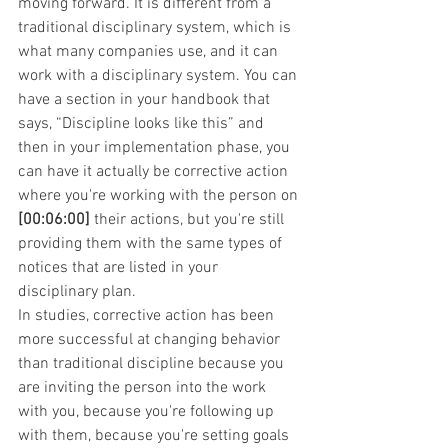
moving forward. It is different from a 
traditional disciplinary system, which is 
what many companies use, and it can 
work with a disciplinary system. You can 
have a section in your handbook that 
says, “Discipline looks like this” and 
then in your implementation phase, you 
can have it actually be corrective action 
where you're working with the person on 
[00:06:00]
 their actions, but you're still 
providing them with the same types of 
notices that are listed in your 
disciplinary plan.
In studies, corrective action has been 
more successful at changing behavior 
than traditional discipline because you 
are inviting the person into the work 
with you, because you're following up 
with them, because you're setting goals 