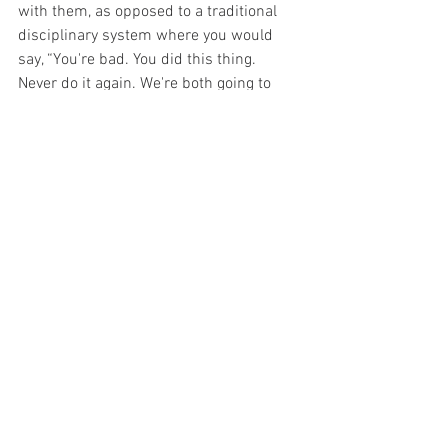
with them, as opposed to a traditional 
disciplinary system where you would 
say, “You're bad. You did this thing. 
Never do it again. We're both going to 
sign it and it's going to go in your file.”
If you have things that are going on with 
your employees that aren't exactly right, 
and you want to shift that behavior into a 
different form before you move forward 
with something like a termination or 
even you consider something like that, 
corrective action is a really nice way to 
go. I will put templates and a template 
policy in the resources for this lesson, 
so that you can access those. Thank you.