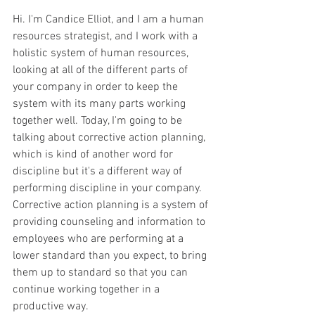
Hi. I'm Candice Elliot, and I am a human 
resources strategist, and I work with a 
holistic system of human resources, 
looking at all of the different parts of 
your company in order to keep the 
system with its many parts working 
together well. Today, I'm going to be 
talking about corrective action planning, 
which is kind of another word for 
discipline but it's a different way of 
performing discipline in your company. 
Corrective action planning is a system of 
providing counseling and information to 
employees who are performing at a 
lower standard than you expect, to bring 
them up to standard so that you can 
continue working together in a 
productive way.