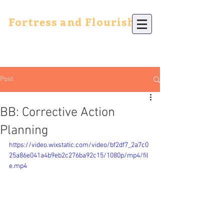
Fortress and Flourish
Post
BB: Corrective Action
Planning
https://video.wixstatic.com/video/bf2df7_2a7c0
25a86e041a4b9eb2c276ba92c15/1080p/mp4/fil
e.mp4