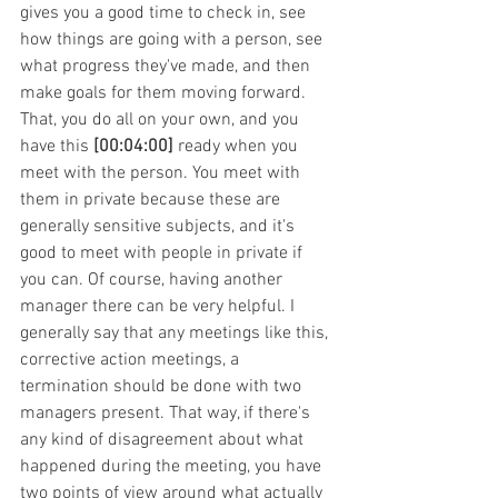
gives you a good time to check in, see 
how things are going with a person, see 
what progress they've made, and then 
make goals for them moving forward.
That, you do all on your own, and you 
have this 
[00:04:00] 
ready when you 
meet with the person. You meet with 
them in private because these are 
generally sensitive subjects, and it's 
good to meet with people in private if 
you can. Of course, having another 
manager there can be very helpful. I 
generally say that any meetings like this, 
corrective action meetings, a 
termination should be done with two 
managers present. That way, if there's 
any kind of disagreement about what 
happened during the meeting, you have 
two points of view around what actually 