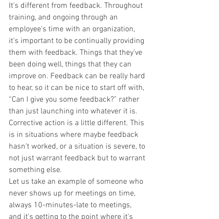
It's different from feedback. Throughout 
training, and ongoing through an 
employee's time with an organization, 
it's important to be continually providing 
them with feedback. Things that they've 
been doing well, things that they can 
improve on. Feedback can be really hard 
to hear, so it can be nice to start off with, 
“Can I give you some feedback?” rather 
than just launching into whatever it is. 
Corrective action is a little different. This 
is in situations where maybe feedback 
hasn't worked, or a situation is severe, to 
not just warrant feedback but to warrant 
something else.
Let us take an example of someone who 
never shows up for meetings on time, 
always 10-minutes-late to meetings, 
and it's getting to the point where it's 