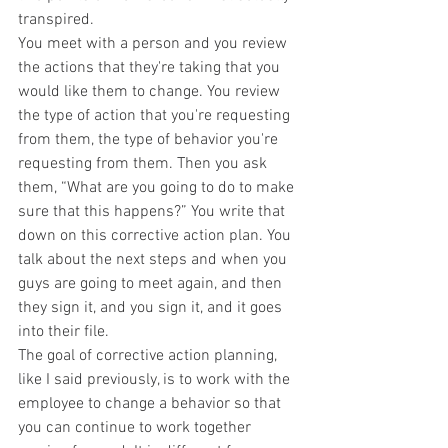
transpired.
You meet with a person and you review 
the actions that they're taking that you 
would like them to change. You review 
the type of action that you're requesting 
from them, the type of behavior you're 
requesting from them. Then you ask 
them, “What are you going to do to make 
sure that this happens?” You write that 
down on this corrective action plan. You 
talk about the next steps and when you 
guys are going to meet again, and then 
they sign it, and you sign it, and it goes 
into their file.
The goal of corrective action planning, 
like I said previously, is to work with the 
employee to change a behavior so that 
you can continue to work together 