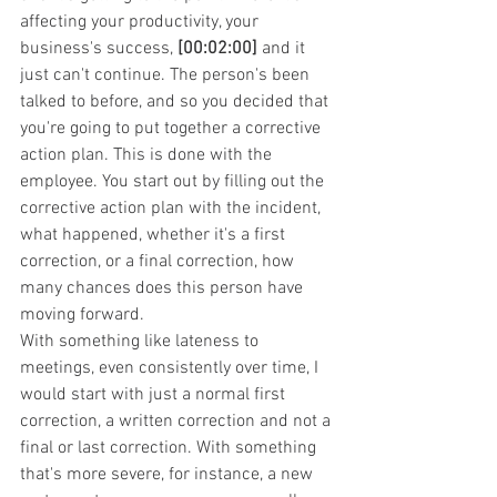
affecting your productivity, your 
business's success, 
[00:02:00]
 and it 
just can't continue. The person's been 
talked to before, and so you decided that 
you're going to put together a corrective 
action plan. This is done with the 
employee. You start out by filling out the 
corrective action plan with the incident, 
what happened, whether it's a first 
correction, or a final correction, how 
many chances does this person have 
moving forward.
With something like lateness to 
meetings, even consistently over time, I 
would start with just a normal first 
correction, a written correction and not a 
final or last correction. With something 
that's more severe, for instance, a new 