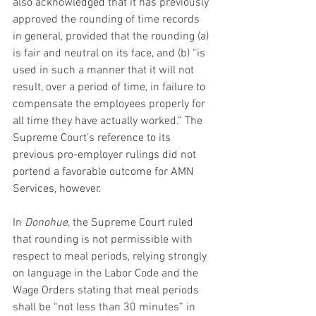
also acknowledged that it has previously 
approved the rounding of time records 
in general, provided that the rounding (a) 
is fair and neutral on its face, and (b) “is 
used in such a manner that it will not 
result, over a period of time, in failure to 
compensate the employees properly for 
all time they have actually worked.” The 
Supreme Court’s reference to its 
previous pro-employer rulings did not 
portend a favorable outcome for AMN 
Services, however.
In 
Donohue
, the Supreme Court ruled 
that rounding is not permissible with 
respect to meal periods, relying strongly 
on language in the Labor Code and the 
Wage Orders stating that meal periods 
shall be “not less than 30 minutes” in 