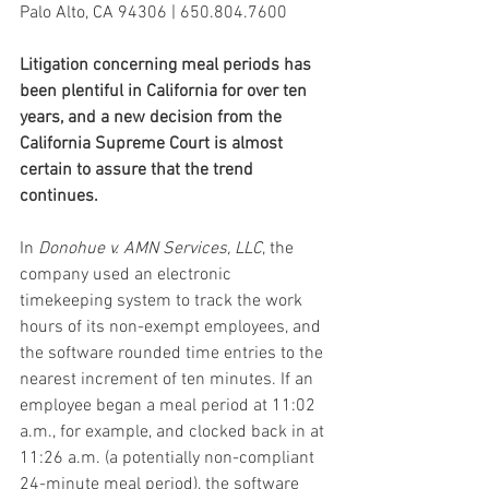
Palo Alto, CA 94306 | 650.804.7600
Litigation concerning meal periods has 
been plentiful in California for over ten 
years, and a new decision from the 
California Supreme Court is almost 
certain to assure that the trend 
continues.
In 
Donohue v. AMN Services, LLC
, the 
company used an electronic 
timekeeping system to track the work 
hours of its non-exempt employees, and 
the software rounded time entries to the 
nearest increment of ten minutes. If an 
employee began a meal period at 11:02 
a.m., for example, and clocked back in at 
11:26 a.m. (a potentially non-compliant 
24-minute meal period), the software 