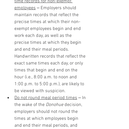
time records for non-exempt 
employees
 ‒ Employers should 
maintain records that reflect the 
precise times at which their non-
exempt employees begin and end 
work each day, as well as the 
precise times at which they begin 
and end their meal periods. 
Handwritten records that reflect the 
exact same times each day, or only 
times that begin and end on the 
hour (i.e., 8:00 a.m. to noon and 
1:00 p.m. to 5:00 p.m.), are likely to 
be viewed with suspicion. 
Do not round meal period times
 ‒ In 
the wake of the 
Donohue
 decision, 
employers should not round the 
times at which employees begin 
and end their meal periods, and 