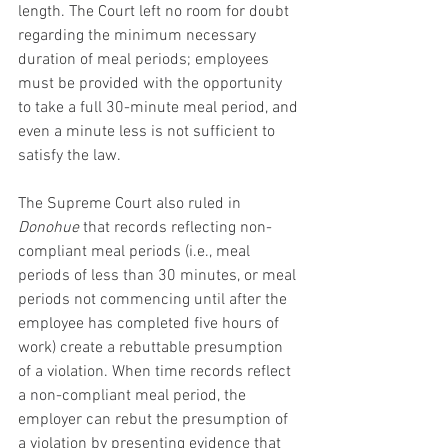
length. The Court left no room for doubt 
regarding the minimum necessary 
duration of meal periods; employees 
must be provided with the opportunity 
to take a full 30-minute meal period, and 
even a minute less is not sufficient to 
satisfy the law.
The Supreme Court also ruled in 
Donohue
 that records reflecting non-
compliant meal periods (i.e., meal 
periods of less than 30 minutes, or meal 
periods not commencing until after the 
employee has completed five hours of 
work) create a rebuttable presumption 
of a violation. When time records reflect 
a non-compliant meal period, the 
employer can rebut the presumption of 
a violation by presenting evidence that 