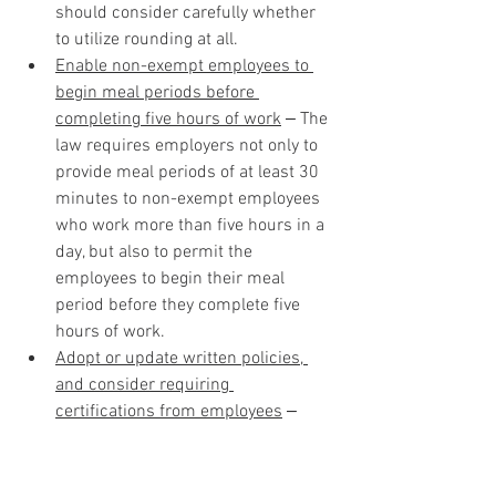
should consider carefully whether 
to utilize rounding at all. 
Enable non-exempt employees to 
begin meal periods before 
completing five hours of work
 ‒ The 
law requires employers not only to 
provide meal periods of at least 30 
minutes to non-exempt employees 
who work more than five hours in a 
day, but also to permit the 
employees to begin their meal 
period before they complete five 
hours of work.
Adopt or update written policies, 
and consider requiring 
certifications from employees
 ‒ 
Employers that have not adopted 
written policies concerning meal 
periods should adopt policies 