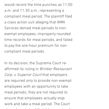
would record the time punches as 11:00 
a.m. and 11:30 a.m., representing a 
compliant meal period. The plaintiff filed 
a class action suit alleging that AMN 
Services denied meal periods to non-
exempt employees, improperly rounded 
time records for meal periods, and failed 
to pay the one-hour premium for non-
compliant meal periods.
In its decision, the Supreme Court re-
affirmed its ruling in 
Brinker Restaurant 
Corp. v. Superior Court
 that employers 
are required only to provide non-exempt 
employees with an opportunity to take 
meal periods; they are not required to 
ensure that employees actually stop 
work and take a meal period. The Court 