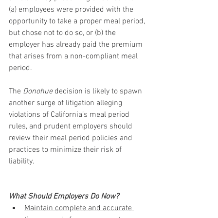
(a) employees were provided with the 
opportunity to take a proper meal period, 
but chose not to do so, or (b) the 
employer has already paid the premium 
that arises from a non-compliant meal 
period.
The 
Donohue
 decision is likely to spawn 
another surge of litigation alleging 
violations of California’s meal period 
rules, and prudent employers should 
review their meal period policies and 
practices to minimize their risk of 
liability.
What Should Employers Do Now?
Maintain complete and accurate 