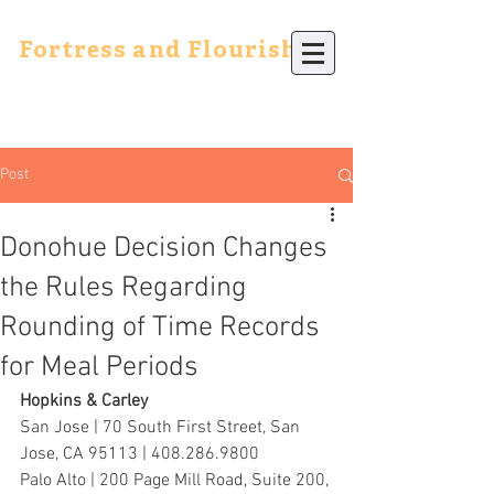
Fortress and Flourish
Post
Donohue Decision Changes
the Rules Regarding
Rounding of Time Records
for Meal Periods
Hopkins & Carley
San Jose | 70 South First Street, San 
Jose, CA 95113 | 408.286.9800
Palo Alto | 200 Page Mill Road, Suite 200, 