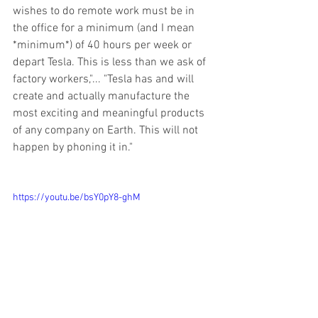
wishes to do remote work must be in 
the office for a minimum (and I mean 
*minimum*) of 40 hours per week or 
depart Tesla. This is less than we ask of 
factory workers,"... "Tesla has and will 
create and actually manufacture the 
most exciting and meaningful products 
of any company on Earth. This will not 
happen by phoning it in." 
https://youtu.be/bsY0pY8-ghM