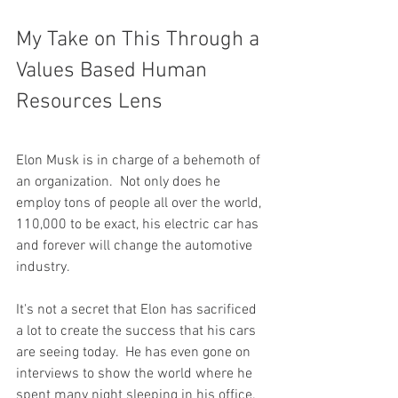
My Take on This Through a 
Values Based Human 
Resources Lens
Elon Musk is in charge of a behemoth of 
an organization.  Not only does he 
employ tons of people all over the world, 
110,000 to be exact, his electric car has 
and forever will change the automotive 
industry.
It's not a secret that Elon has sacrificed 
a lot to create the success that his cars 
are seeing today.  He has even gone on 
interviews to show the world where he 
spent many night sleeping in his office.  