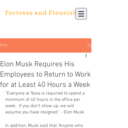
Fortress and Flourish
Post
Elon Musk Requires His
Employees to Return to Work
for at Least 40 Hours a Week
“Everyone at 
Tesla
 is required to spend a 
minimum of 40 hours in the office per 
week.  If you don’t show up, we will 
assume you have resigned.” - Elon Musk
In addition, Musk said that "Anyone who 