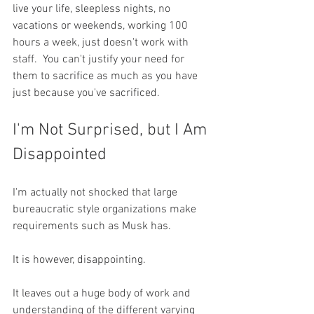
live your life, sleepless nights, no 
vacations or weekends, working 100 
hours a week, just doesn't work with 
staff.  You can't justify your need for 
them to sacrifice as much as you have 
just because you've sacrificed.
I'm Not Surprised, but I Am 
Disappointed
I'm actually not shocked that large 
bureaucratic style organizations make 
requirements such as Musk has.  
It is however, disappointing.  
It leaves out a huge body of work and 
understanding of the different varying 