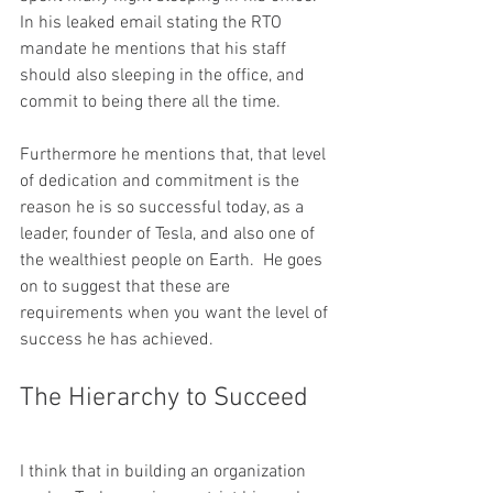
In his leaked email stating the RTO 
mandate he mentions that his staff 
should also sleeping in the office, and 
commit to being there all the time.  
Furthermore he mentions that, that level 
of dedication and commitment is the 
reason he is so successful today, as a 
leader, founder of Tesla, and also one of 
the wealthiest people on Earth.  He goes 
on to suggest that these are 
requirements when you want the level of 
success he has achieved.  
The Hierarchy to Succeed
I think that in building an organization 