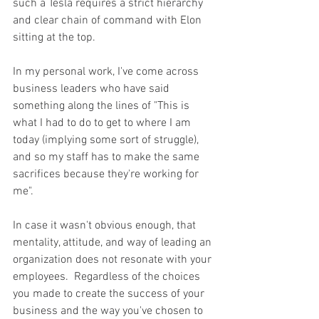
such a Tesla requires a strict hierarchy 
and clear chain of command with Elon 
sitting at the top.  
In my personal work, I've come across 
business leaders who have said 
something along the lines of "This is 
what I had to do to get to where I am 
today (implying some sort of struggle), 
and so my staff has to make the same 
sacrifices because they're working for 
me". 
In case it wasn't obvious enough, that 
mentality, attitude, and way of leading an 
organization does not resonate with your 
employees.  Regardless of the choices 
you made to create the success of your 
business and the way you've chosen to 