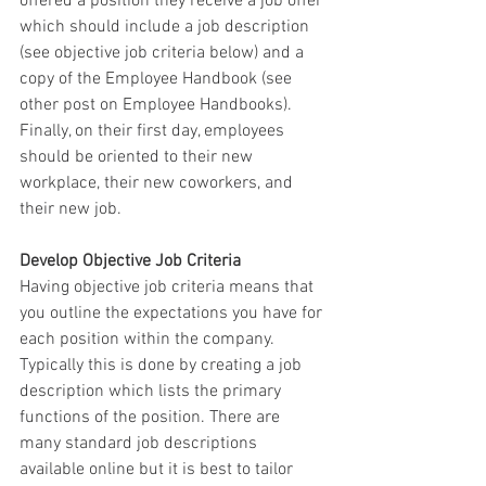
offered a position they receive a job offer 
which should include a job description 
(see objective job criteria below) and a 
copy of the Employee Handbook (see 
other post on Employee Handbooks).  
Finally, on their first day, employees 
should be oriented to their new 
workplace, their new coworkers, and 
their new job. 
Develop Objective Job Criteria  
Having objective job criteria means that 
you outline the expectations you have for 
each position within the company.  
Typically this is done by creating a job 
description which lists the primary 
functions of the position. There are 
many standard job descriptions 
available online but it is best to tailor 