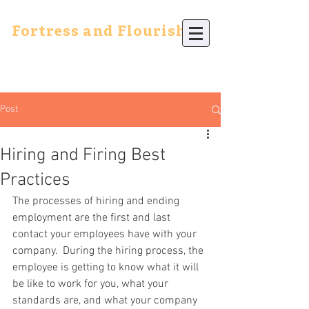
Fortress and Flourish
Post
Hiring and Firing Best
Practices
The processes of hiring and ending 
employment are the first and last 
contact your employees have with your 
company.  During the hiring process, the 
employee is getting to know what it will 
be like to work for you, what your 
standards are, and what your company 