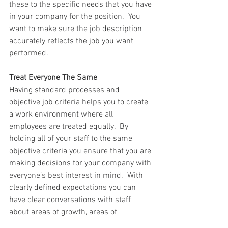
these to the specific needs that you have 
in your company for the position.  You 
want to make sure the job description 
accurately reflects the job you want 
performed. 
Treat Everyone The Same 
Having standard processes and 
objective job criteria helps you to create 
a work environment where all 
employees are treated equally.  By 
holding all of your staff to the same 
objective criteria you ensure that you are 
making decisions for your company with 
everyone’s best interest in mind.  With 
clearly defined expectations you can 
have clear conversations with staff 
about areas of growth, areas of 
excellence, and areas where change 