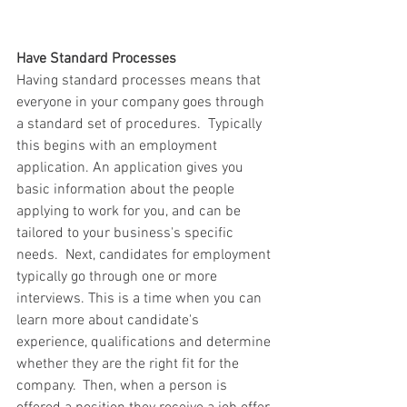
Have Standard Processes  
Having standard processes means that 
everyone in your company goes through 
a standard set of procedures.  Typically 
this begins with an employment 
application. An application gives you 
basic information about the people 
applying to work for you, and can be 
tailored to your business's specific 
needs.  Next, candidates for employment 
typically go through one or more 
interviews. This is a time when you can 
learn more about candidate's 
experience, qualifications and determine 
whether they are the right fit for the 
company.  Then, when a person is 