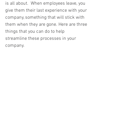
is all about.  When employees leave, you 
give them their last experience with your 
company, something that will stick with 
them when they are gone. Here are three 
things that you can do to help 
streamline these processes in your 
company.