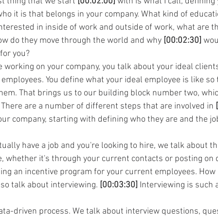
st thing that we start 
[00:02:00]
 with is what I call, defining
who it is that belongs in your company. What kind of educati
terested in inside of work and outside of work, what are the
w do they move through the world and why 
[00:02:30]
 wou
 for you?
e working on your company, you talk about your ideal client
 employees. You define what your ideal employee is like so 
hem. That brings us to our building block number two, which
ere are a number of different steps that are involved in 
our company, starting with defining who they are and the jo
ally have a job and you're looking to hire, we talk about t
, whether it's through your current contacts or posting on d
ating an incentive program for your current employees. How 
so talk about interviewing. 
[00:03:30]
 Interviewing is such 
data-driven process. We talk about interview questions, ques