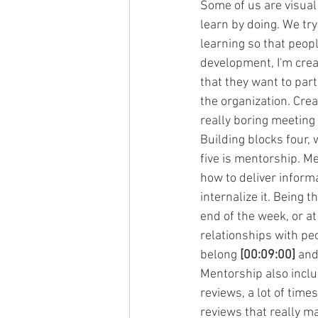
Some of us are visual
learn by doing. We try
learning so that peopl
development, I'm creat
that they want to part
the organization. Crea
really boring meeting
Building blocks four, 
five is mentorship. Me
how to deliver informa
internalize it. Being 
end of the week, or at
relationships with pe
belong 
[00:09:00]
 and
Mentorship also incl
reviews, a lot of tim
reviews that really m