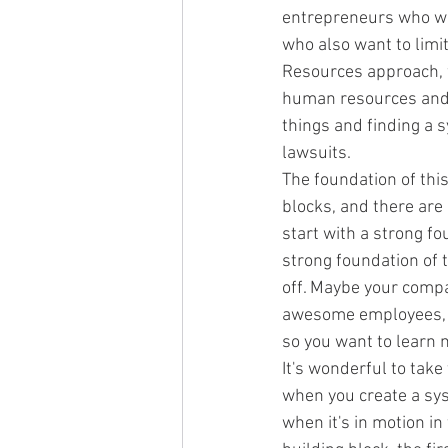
entrepreneurs who wou
who also want to limit
Resources approach, w
human resources and 
things and finding a 
lawsuits.
The foundation of thi
blocks, and there are 
start with a strong f
strong foundation of t
off. Maybe your compa
awesome employees, or
so you want to learn
It's wonderful to tak
when you create a syst
when it's in motion in