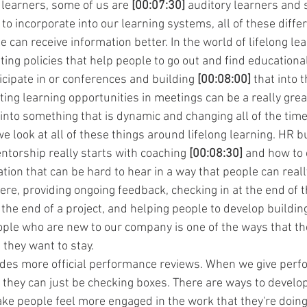
 learners, some of us are 
[00:07:30]
 auditory learners and 
 to incorporate into our learning systems, all of these diffe
e can receive information better. In the world of lifelong le
ing policies that help people to go out and find educationa
icipate in or conferences and building 
[00:08:00]
 that into 
ting learning opportunities in meetings can be a really grea
 into something that is dynamic and changing all of the time
we look at all of these things around lifelong learning. HR b
ntorship really starts with coaching 
[00:08:30]
 and how to 
tion that can be hard to hear in a way that people can reall
there, providing ongoing feedback, checking in at the end of t
 the end of a project, and helping people to develop buildin
ople who are new to our company is one of the ways that they
 they want to stay.
udes more official performance reviews. When we give perf
es they can just be checking boxes. There are ways to devel
ake people feel more engaged in the work that they're doing