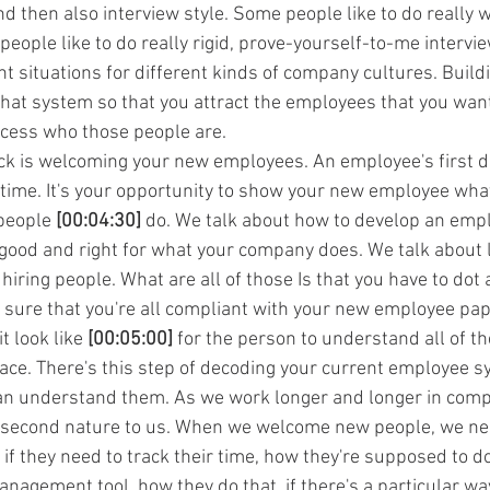
nd then also interview style. Some people like to do really
eople like to do really rigid, prove-yourself-to-me intervie
nt situations for different kinds of company cultures. Buildi
that system so that you attract the employees that you want
ocess who those people are.
ock is welcoming your new employees. An employee's first da
 time. It's your opportunity to show your new employee what 
people 
[00:04:30]
 do. We talk about how to develop an emp
s good and right for what your company does. We talk about 
ring people. What are all of those Is that you have to dot a
 sure that you're all compliant with your new employee p
t look like 
[00:05:00]
 for the person to understand all of t
lace. There's this step of decoding your current employee s
n understand them. As we work longer and longer in comp
second nature to us. When we welcome new people, we ne
if they need to track their time, how they're supposed to do
anagement tool, how they do that, if there's a particular way 