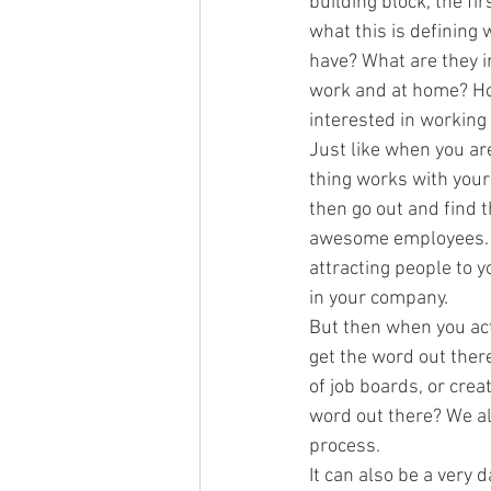
building block, the fir
what this is defining 
have? What are they in
work and at home? Ho
interested in working
Just like when you ar
thing works with your
then go out and find t
awesome employees. Th
attracting people to y
in your company.
But then when you actu
get the word out there
of job boards, or cre
word out there? We al
process.
It can also be a very 