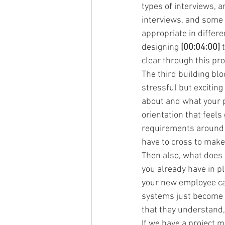
types of interviews, a
interviews, and some p
appropriate in differe
designing 
[00:04:00]
 
clear through this pr
The third building bl
stressful but exciting
about and what your 
orientation that feel
requirements around hi
have to cross to make
Then also, what does i
you already have in p
your new employee ca
systems just become 
that they understand, 
If we have a project m