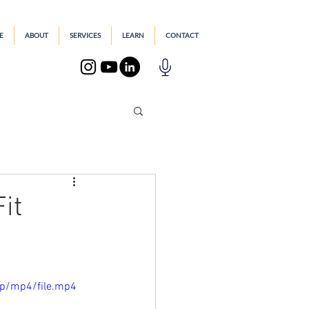
E
ABOUT
SERVICES
LEARN
CONTACT
it
0p/mp4/file.mp4