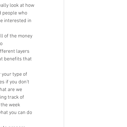
ally look at how 
d people who 
e interested in 
ll of the money 
o 
ferent layers 
t benefits that 
r your type of 
 if you don't 
what are we 
ng track of 
 the week 
what you can do 