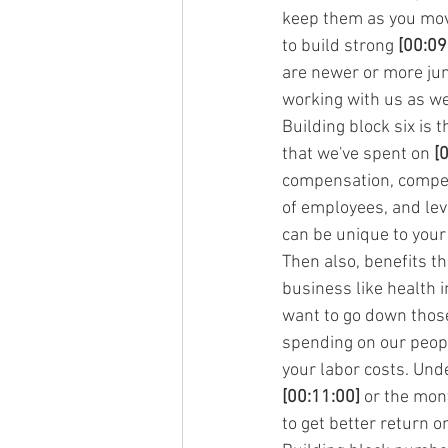
keep them as you move 
to build strong 
[00:09
are newer or more juni
working with us as we
Building block six is
that we've spent on 
[
compensation, compens
of employees, and leve
can be unique to your 
Then also, benefits t
business like health 
want to go down those 
spending on our people
your labor costs. Und
[00:11:00]
 or the mon
to get better return 