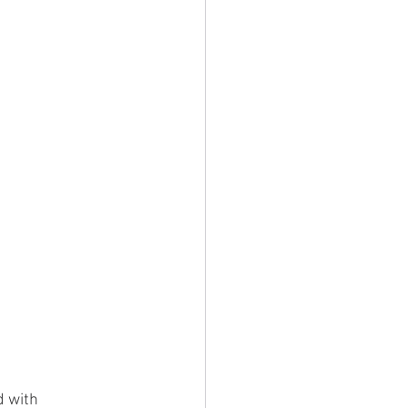
d with 