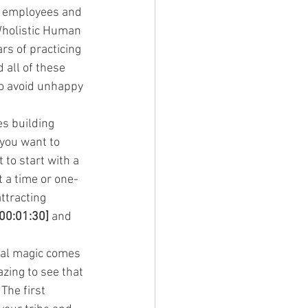
e employees and 
 Wholistic Human 
ars of practicing 
all of these 
to avoid unhappy 
s building 
you want to 
to start with a 
t a time or one-
ttracting 
[00:01:30]
 and 
eal magic comes 
zing to see that 
The first 