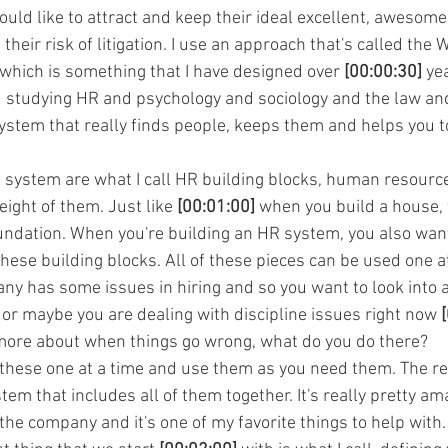
ld like to attract and keep their ideal excellent, awesom
 their risk of litigation. I use an approach that's called the
hich is something that I have designed over 
[00:00:30]
 ye
studying HR and psychology and sociology and the law and 
system that really finds people, keeps them and helps you 
s system are what I call HR building blocks, human resource
eight of them. Just like 
[00:01:00]
 when you build a house, 
oundation. When you're building an HR system, you also want 
hese building blocks. All of these pieces can be used one a
ny has some issues in hiring and so you want to look into a
 maybe you are dealing with discipline issues right now 
 more about when things go wrong, what do you do there?
e these one at a time and use them as you need them. The r
em that includes all of them together. It's really pretty ama
 the company and it's one of my favorite things to help with. 