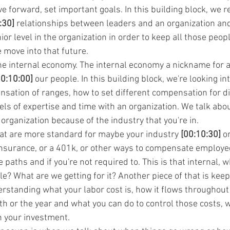
forward, set important goals. In this building block, we re
:30]
 relationships between leaders and an organization an
or level in the organization in order to keep all those peopl
 move into that future.
 the internal economy. The internal economy a nickname for a
00:10:00]
 our people. In this building block, we're looking int
ation of ranges, how to set different compensation for dif
ls of expertise and time with an organization. We talk abou
organization because of the industry that you're in.
hat are more standard for maybe your industry 
[00:10:30]
 o
insurance, or a 401k, or other ways to compensate employees
paths and if you're not required to. This is that internal, 
? What are we getting for it? Another piece of that is keepi
erstanding what your labor cost is, how it flows throughout
th or the year and what you can do to control those costs, 
on your investment.