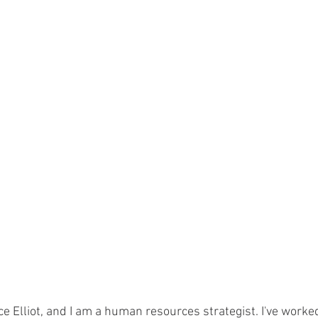
e Elliot, and I am a human resources strategist. I've worke