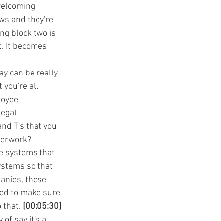
 welcoming 
ws and they're 
ng block two is 
. It becomes 
y can be really 
you're all 
loyee 
legal 
nd T's that you 
aperwork?
he systems that 
ystems so that 
anies, these 
ed to make sure 
 that. 
[00:05:30]
of say it's a 