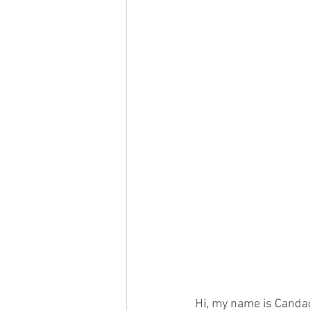
Hi, my name is Candac