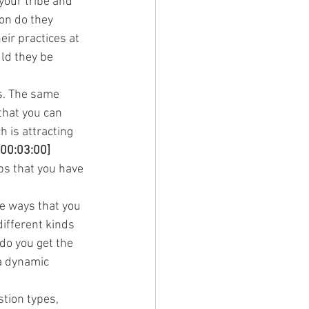
 your tribe and 
on do they 
ir practices at 
ld they be 
s. The same 
that you can 
 is attracting 
[00:03:00]
bs that you have 
he ways that you 
ifferent kinds 
do you get the 
a dynamic 
tion types, 