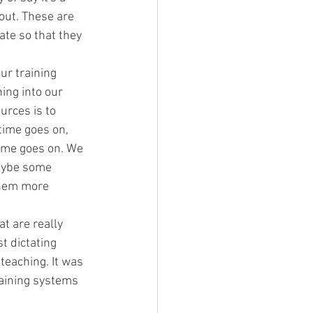
out. These are 
te so that they 
ur training 
ing into our 
urces is to 
time goes on, 
time goes on. We 
aybe some 
them more 
t are really 
t dictating 
teaching. It was 
raining systems 