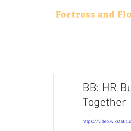
Fortress and Fl
BB: HR Bu
Together
https://video.wixstat