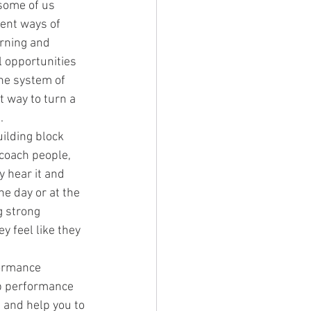
some of us 
rent ways of 
arning and 
l opportunities 
the system of 
t way to turn a 
.
uilding block 
coach people, 
y hear it and 
he day or at the 
g strong 
 feel like they 
ormance 
op performance 
 and help you to 