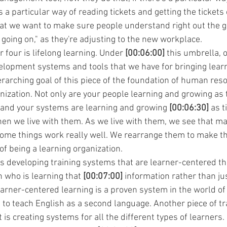
 a particular way of reading tickets and getting the tickets 
t we want to make sure people understand right out the ga
 going on," as they're adjusting to the new workplace.
four is lifelong learning. Under 
[00:06:00]
 this umbrella, o
lopment systems and tools that we have for bringing learn
rarching goal of this piece of the foundation of human reso
nization. Not only are your people learning and growing as 
 and your systems are learning and growing 
[00:06:30]
 as 
en we live with them. As we live with them, we see that m
 some things work really well. We rearrange them to make 
 of being a learning organization.
is developing training systems that are learner-centered tha
 who is learning that 
[00:07:00]
 information rather than jus
arner-centered learning is a proven system in the world of 
d to teach English as a second language. Another piece of t
t is creating systems for all the different types of learners.