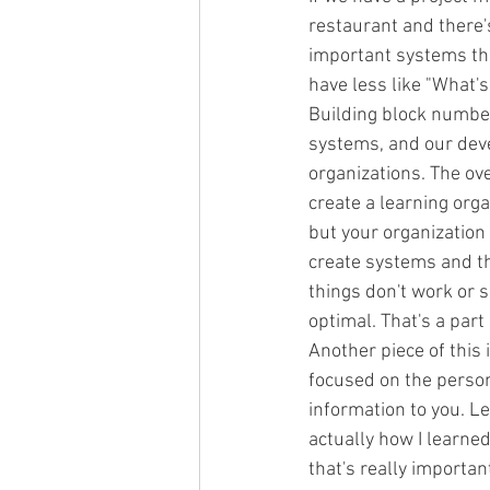
restaurant and there's
important systems tha
have less like "What's
Building block number 
systems, and our deve
organizations. The ove
create a learning orga
but your organization
create systems and th
things don't work or
optimal. That's a part
Another piece of this 
focused on the person
information to you. Le
actually how I learne
that's really importan