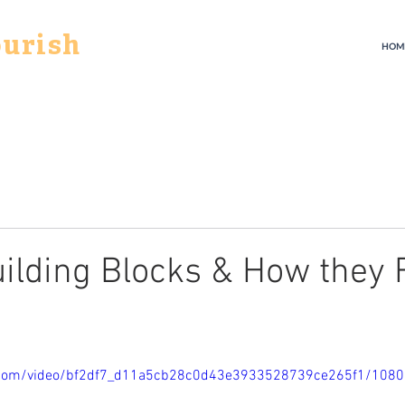
ourish
HOM
ilding Blocks & How they F
ic.com/video/bf2df7_d11a5cb28c0d43e3933528739ce265f1/108