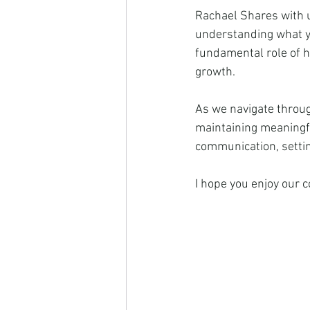
Rachael Shares with us
understanding what yo
fundamental role of he
growth.
As we navigate throug
maintaining meaningfu
communication, settin
I hope you enjoy our 