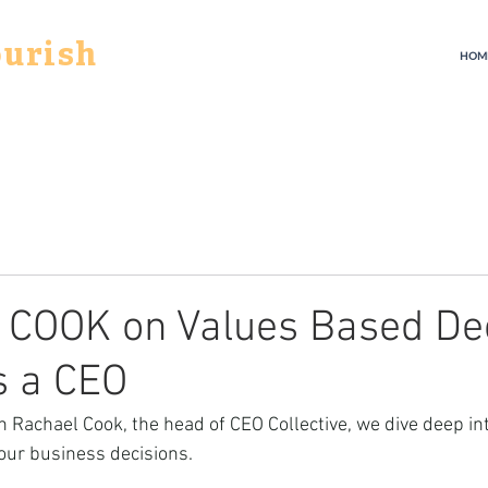
ourish
HOM
COOK on Values Based De
s a CEO
th Rachael Cook, the head of CEO Collective, we dive deep in
our business decisions. 