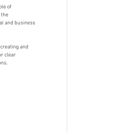
le of 
 the 
nal and business 
 creating and 
r clear 
ons.