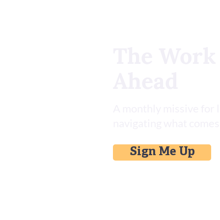
The Work
Ahead
Install This Asana Skill Set for
AI
A monthly missive for 
navigating what comes
Sign Me Up