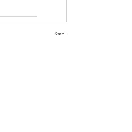
See All