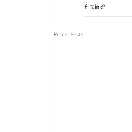
Recent Posts