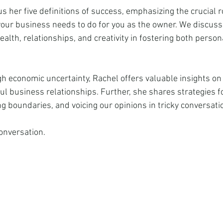
 her five definitions of success, emphasizing the crucial ro
ur business needs to do for you as the owner. We discuss
alth, relationships, and creativity in fostering both perso
h economic uncertainty, Rachel offers valuable insights on
l business relationships. Further, she shares strategies fo
g boundaries, and voicing our opinions in tricky conversati
conversation.