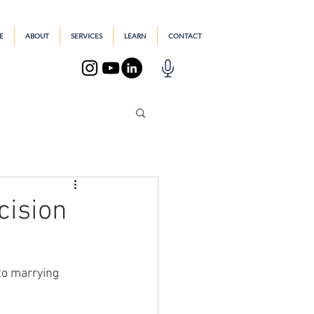
E
ABOUT
SERVICES
LEARN
CONTACT
cision
to marrying 