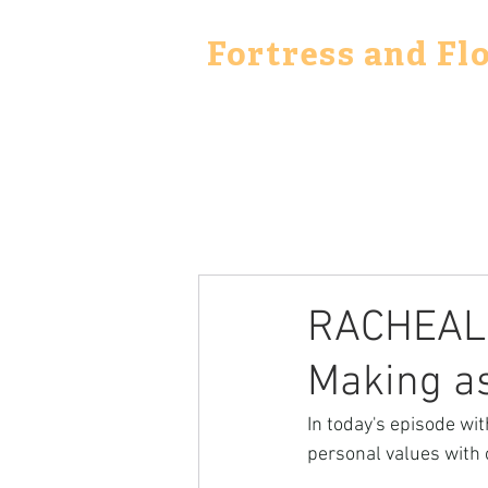
Fortress and Fl
RACHEAL 
Making a
In today's episode wi
personal values with 