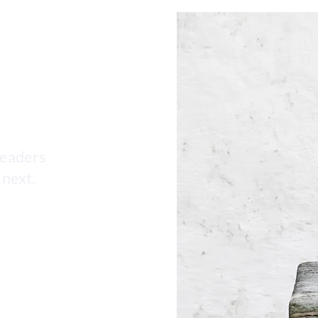
AI HR Compliance Updates
leaders
 next.