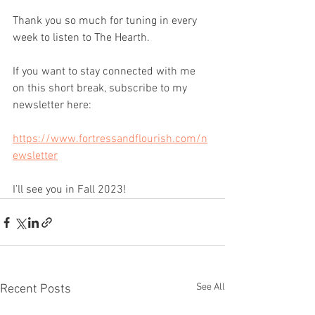
Thank you so much for tuning in every 
week to listen to The Hearth.
If you want to stay connected with me 
on this short break, subscribe to my 
newsletter here:
https://www.fortressandflourish.com/n
ewsletter
I’ll see you in Fall 2023!
See All
Recent Posts