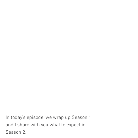
In today’s episode, we wrap up Season 1 
and I share with you what to expect in 
Season 2.