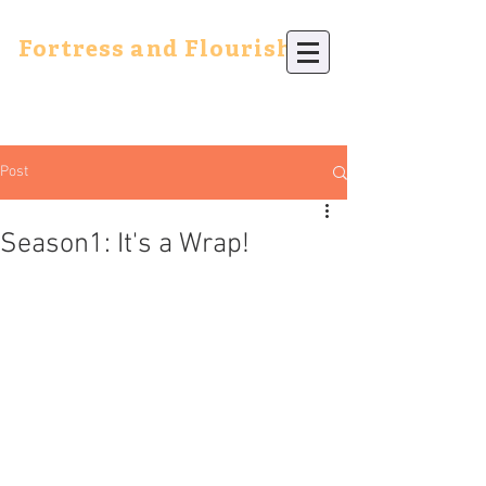
Fortress and Flourish
Post
Season1: It's a Wrap!