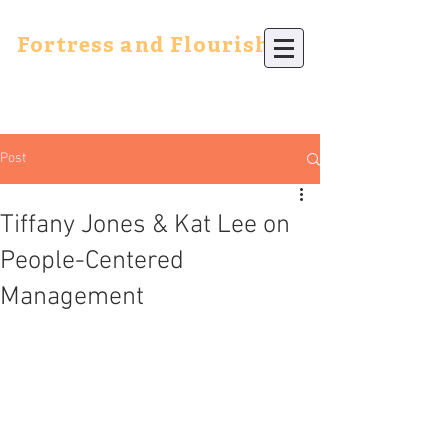
Fortress and Flourish
Post
Tiffany Jones & Kat Lee on
People-Centered
Management