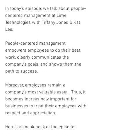
In today’s episode, we talk about people-
centered management at Lime 
Technologies with Tiffany Jones & Kat 
Lee.
People-centered management 
empowers employees to do their best 
work, clearly communicates the 
company’s goals, and shows them the 
path to success.
Moreover, employees remain a 
company’s most valuable asset.  Thus, it 
becomes increasingly important for 
businesses to treat their employees with 
respect and appreciation.
Here’s a sneak peek of the episode: