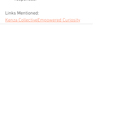
Links Mentioned:
Kenza Collective
Empowered Curiosity
See All
Recent Posts