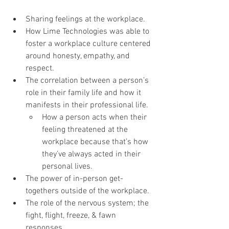
Sharing feelings at the workplace.
How Lime Technologies was able to 
foster a workplace culture centered 
around honesty, empathy, and 
respect.
The correlation between a person’s 
role in their family life and how it 
manifests in their professional life.
How a person acts when their 
feeling threatened at the 
workplace because that’s how 
they’ve always acted in their 
personal lives.
The power of in-person get-
togethers outside of the workplace.
The role of the nervous system; the 
fight, flight, freeze, & fawn 
responses.