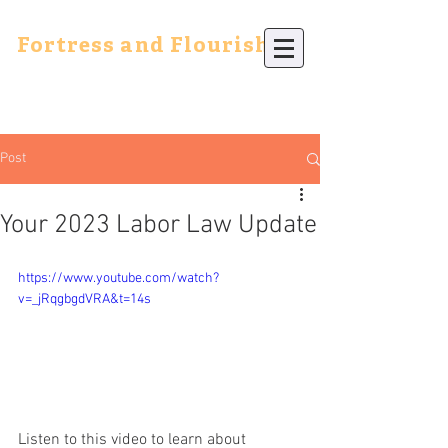
Fortress and Flourish
Post
Your 2023 Labor Law Update
https://www.youtube.com/watch?
v=_jRqgbgdVRA&t=14s
Listen to this video to learn about 