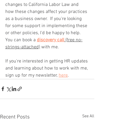
changes to California Labor Law and 
how these changes affect your practices 
as a business owner.  If you're looking 
for some support in implementing these 
or other policies, I'd be happy to help.  
You can book a 
discovery call
 (free no-
strings-attached)
 with me.
If you're interested in getting HR updates 
and learning about how to work with me, 
sign up for my newsletter, 
here
.
See All
Recent Posts