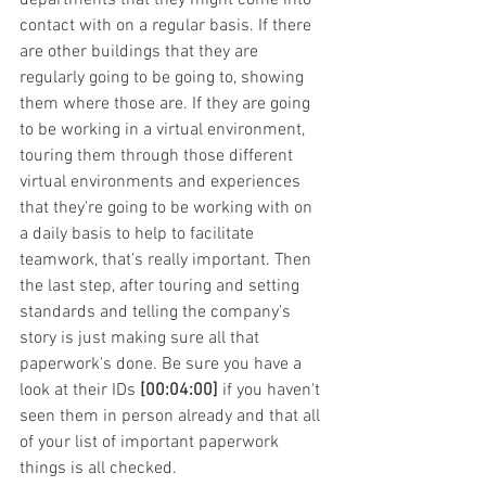
contact with on a regular basis. If there 
are other buildings that they are 
regularly going to be going to, showing 
them where those are. If they are going 
to be working in a virtual environment, 
touring them through those different 
virtual environments and experiences 
that they're going to be working with on 
a daily basis to help to facilitate 
teamwork, that's really important. Then 
the last step, after touring and setting 
standards and telling the company's 
story is just making sure all that 
paperwork's done. Be sure you have a 
look at their IDs 
[00:04:00]
 if you haven't 
seen them in person already and that all 
of your list of important paperwork 
things is all checked.