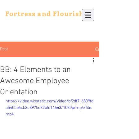
Fortress and Flourish
Post
BB: 4 Elements to an
Awesome Employee
Orientation
https://video.wixstatic.com/video/bf2df7_6839fd
a5405b4cb3a8975d82bfd14663/1080p/mp4/file.
mp4