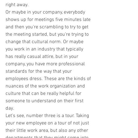
right away.
Or maybe in your company, everybody 
shows up for meetings five minutes late 
and then you're scrambling to try to get 
the meeting started, but you're trying to 
change that cultural norm. Or maybe 
you work in an industry that typically 
has really casual attire, but in your 
company, you have more professional 
standards for the way that your 
employees dress. These are the kinds of 
nuances of the work organization and 
culture that can be really helpful for 
someone to understand on their first 
day.
Let's see, number three is a tour. Taking 
your new employee on a tour of not just 
their little work area, but also any other 
departments that they might come into 