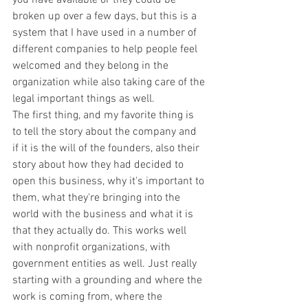
broken up over a few days, but this is a 
system that I have used in a number of 
different companies to help people feel 
welcomed and they belong in the 
organization while also taking care of the 
legal important things as well.
The first thing, and my favorite thing is 
to tell the story about the company and 
if it is the will of the founders, also their 
story about how they had decided to 
open this business, why it's important to 
them, what they're bringing into the 
world with the business and what it is 
that they actually do. This works well 
with nonprofit organizations, with 
government entities as well. Just really 
starting with a grounding and where the 
work is coming from, where the 