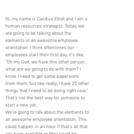
Hi, my name is Candice Elliot and I am a 
human resources strategist. Today, we 
are going to be talking about the 
elements of an awesome employee 
orientation. I think oftentimes our 
employees start their first day, it's like, 
"Oh my God, we have this other person, 
what are we going to do with them? I 
know I need to get some paperwork 
from them, but like really, I have 20 other 
things that I need to be doing right now." 
That's not the best way for someone to 
start a new job.
We're going to talk about the elements to 
an awesome employee orientation. This 
could happen in an hour, if that's all that 
you have available or they could be 