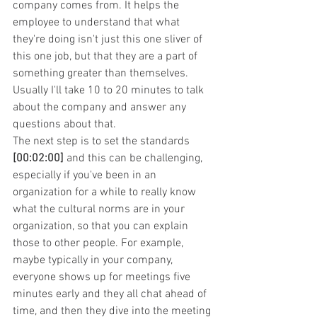
company comes from. It helps the 
employee to understand that what 
they're doing isn't just this one sliver of 
this one job, but that they are a part of 
something greater than themselves. 
Usually I'll take 10 to 20 minutes to talk 
about the company and answer any 
questions about that.
The next step is to set the standards 
[00:02:00]
 and this can be challenging, 
especially if you've been in an 
organization for a while to really know 
what the cultural norms are in your 
organization, so that you can explain 
those to other people. For example, 
maybe typically in your company, 
everyone shows up for meetings five 
minutes early and they all chat ahead of 
time, and then they dive into the meeting 