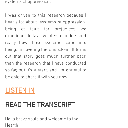
systems of oppression.  
I was driven to this research because I 
hear a lot about "systems of oppression" 
being at fault for prejudices we 
experience today. I wanted to understand 
really how those systems came into 
being, uncovering the unspoken.  It turns 
out that story goes much further back 
than the research that I have conducted 
so far, but it's a start, and I'm grateful to 
be able to share it with you now.  
LISTEN IN
READ THE TRANSCRIPT
Hello brave souls and welcome to the 
Hearth. 