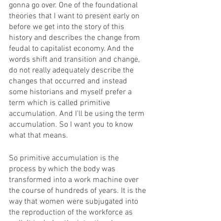
gonna go over. One of the foundational 
theories that I want to present early on 
before we get into the story of this 
history and describes the change from 
feudal to capitalist economy. And the 
words shift and transition and change, 
do not really adequately describe the 
changes that occurred and instead 
some historians and myself prefer a 
term which is called primitive 
accumulation. And I'll be using the term 
accumulation. So I want you to know 
what that means. 
So primitive accumulation is the 
process by which the body was 
transformed into a work machine over 
the course of hundreds of years. It is the 
way that women were subjugated into 
the reproduction of the workforce as 