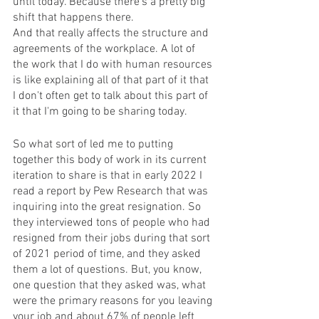
until today. Because there's a pretty big 
shift that happens there. 
And that really affects the structure and 
agreements of the workplace. A lot of 
the work that I do with human resources 
is like explaining all of that part of it that 
I don't often get to talk about this part of 
it that I'm going to be sharing today. 
So what sort of led me to putting 
together this body of work in its current 
iteration to share is that in early 2022 I 
read a report by Pew Research that was 
inquiring into the great resignation. So 
they interviewed tons of people who had 
resigned from their jobs during that sort 
of 2021 period of time, and they asked 
them a lot of questions. But, you know, 
one question that they asked was, what 
were the primary reasons for you leaving 
your job and about 67% of people left 