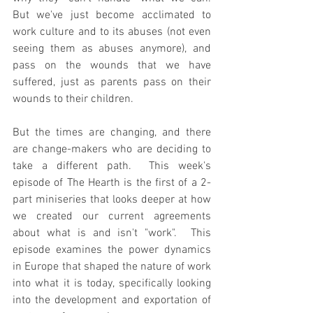
But we've just become acclimated to 
work culture and to its abuses (not even 
seeing them as abuses anymore), and 
pass on the wounds that we have 
suffered, just as parents pass on their 
wounds to their children.
But the times are changing, and there 
are change-makers who are deciding to 
take a different path.  This week's 
episode of The Hearth is the first of a 2-
part miniseries that looks deeper at how 
we created our current agreements 
about what is and isn't "work".  This 
episode examines the power dynamics 
in Europe that shaped the nature of work 
into what it is today, specifically looking 
into the development and exportation of 