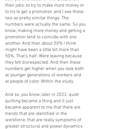
their jobs, to try to make more money or 
to try to get a promotion and I see those 
two as pretty similar things. The 
numbers were actually the same. So you 
know, making more money and getting a 
promotion tend to coincide with one 
another. And then about 50% I think 
might have been a little bit more than 
50%. That's half. Were leaving because 
they felt disrespected. And then these 
numbers get higher when you look both 
at younger generations of workers and 
at people of color. Within the study. 
And so, you know, later in 2022, quiet 
quitting became a thing and it just 
became apparent to me that there are 
trends that are identified in the 
workforce, that are really symptoms of 
greater structural and power dynamics 