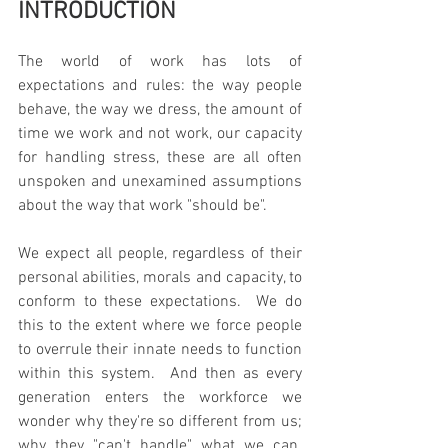
INTRODUCTION
The world of work has lots of 
expectations and rules: the way people 
behave, the way we dress, the amount of 
time we work and not work, our capacity 
for handling stress, these are all often 
unspoken and unexamined assumptions 
about the way that work "should be".
We expect all people, regardless of their 
personal abilities, morals and capacity, to 
conform to these expectations.  We do 
this to the extent where we force people 
to overrule their innate needs to function 
within this system.  And then as every 
generation enters the workforce we 
wonder why they're so different from us; 
why they "can't handle" what we can.  