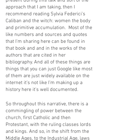
present during this talk and sort of the 
approach that I am taking, then I 
recommend reading Sylvia Federici’s 
Caliban and the witch: women the body 
and primitive accumulation.  Most of the 
like numbers and sources and quotes 
that I'm sharing here can be found in 
that book and and in the works of the 
authors that are cited in her 
bibliography. And all of these things are 
things that you can just Google like most 
of them are just widely available on the 
internet it’s not like I’m making up a 
history here it's well documented. 
So throughout this narrative, there is a 
commingling of power between the 
church, first Catholic and then 
Protestant, with the ruling classes lords 
and kings. And so, in the shift from the 
Middle Ages, to the Industrial Age, laws 