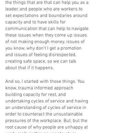
the things that are that can help you as a 
leader, and people who are workers to 
set expectations and boundaries around 
capacity and to have skills for 
communication that can help to navigate 
these issues when they come up issues 
of not making enough money, issues of 
you know, why don't I get a promotion 
and issues of feeling disrespected, 
creating safe space, so we can talk 
about that if it happens. 
And so, I started with those things. You 
know, trauma informed approach 
building capacity for rest, and 
undertaking cycles of service and having 
an understanding of cycles of service in 
order to counteract the unsustainable 
pressures of the workplace. But, but the 
root cause of why people are unhappy at 