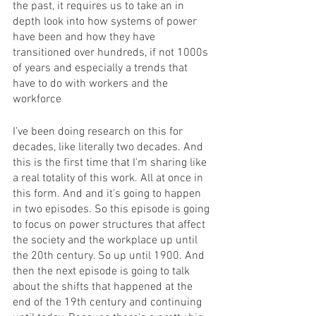
the past, it requires us to take an in 
depth look into how systems of power 
have been and how they have 
transitioned over hundreds, if not 1000s 
of years and especially a trends that 
have to do with workers and the 
workforce 
I've been doing research on this for 
decades, like literally two decades. And 
this is the first time that I'm sharing like 
a real totality of this work. All at once in 
this form. And and it's going to happen 
in two episodes. So this episode is going 
to focus on power structures that affect 
the society and the workplace up until 
the 20th century. So up until 1900. And 
then the next episode is going to talk 
about the shifts that happened at the 
end of the 19th century and continuing 