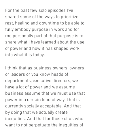
For the past few solo episodes I've 
shared some of the ways to prioritize 
rest, healing and downtime to be able to 
fully embody purpose in work and for 
me personally part of that purpose is to 
share what I have learned about the use 
of power and how it has shaped work 
into what it is today. 
I think that as business owners, owners 
or leaders or you know heads of 
departments, executive directors, we 
have a lot of power and we assume 
business assume that we must use that 
power in a certain kind of way. That is 
currently socially acceptable. And that 
by doing that we actually create 
inequities. And that for those of us who 
want to not perpetuate the inequities of 