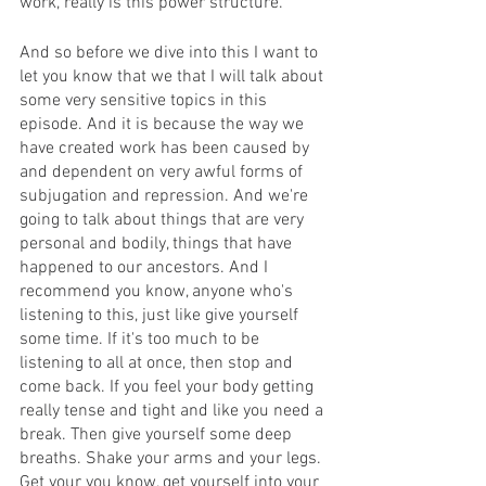
work, really is this power structure. 
And so before we dive into this I want to 
let you know that we that I will talk about 
some very sensitive topics in this 
episode. And it is because the way we 
have created work has been caused by 
and dependent on very awful forms of 
subjugation and repression. And we're 
going to talk about things that are very 
personal and bodily, things that have 
happened to our ancestors. And I 
recommend you know, anyone who's 
listening to this, just like give yourself 
some time. If it's too much to be 
listening to all at once, then stop and 
come back. If you feel your body getting 
really tense and tight and like you need a 
break. Then give yourself some deep 
breaths. Shake your arms and your legs. 
Get your you know, get yourself into your 