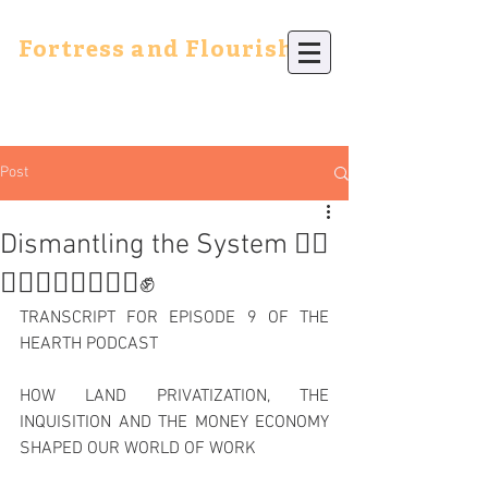
Fortress and Flourish
Post
Dismantling the System ✊🏿
✊🏾✊🏽✊🏼✊🏻✊
TRANSCRIPT FOR EPISODE 9 OF THE 
HEARTH PODCAST
HOW LAND PRIVATIZATION, THE 
INQUISITION AND THE MONEY ECONOMY 
SHAPED OUR WORLD OF WORK