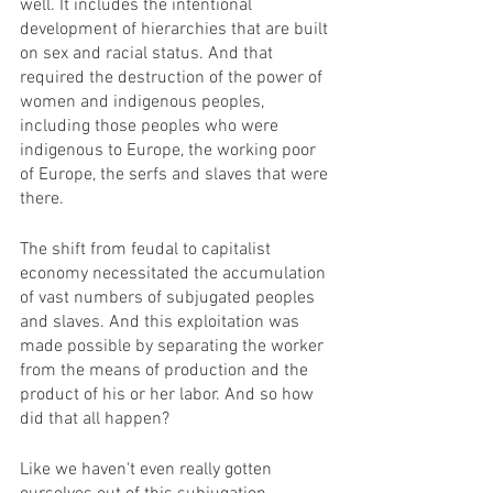
well. It includes the intentional 
development of hierarchies that are built 
on sex and racial status. And that 
required the destruction of the power of 
women and indigenous peoples, 
including those peoples who were 
indigenous to Europe, the working poor 
of Europe, the serfs and slaves that were 
there. 
The shift from feudal to capitalist 
economy necessitated the accumulation 
of vast numbers of subjugated peoples 
and slaves. And this exploitation was 
made possible by separating the worker 
from the means of production and the 
product of his or her labor. And so how 
did that all happen? 
Like we haven't even really gotten 