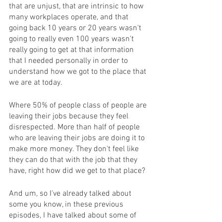
that are unjust, that are intrinsic to how 
many workplaces operate, and that 
going back 10 years or 20 years wasn't 
going to really even 100 years wasn't 
really going to get at that information 
that I needed personally in order to 
understand how we got to the place that 
we are at today. 
Where 50% of people class of people are 
leaving their jobs because they feel 
disrespected. More than half of people 
who are leaving their jobs are doing it to 
make more money. They don't feel like 
they can do that with the job that they 
have, right how did we get to that place? 
And um, so I've already talked about 
some you know, in these previous 
episodes, I have talked about some of 