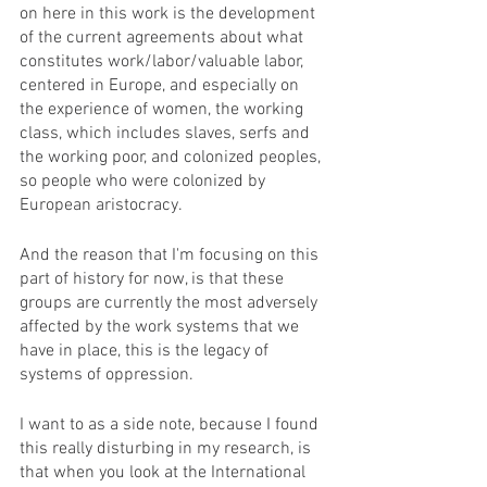
on here in this work is the development 
of the current agreements about what 
constitutes work/labor/valuable labor, 
centered in Europe, and especially on 
the experience of women, the working 
class, which includes slaves, serfs and 
the working poor, and colonized peoples, 
so people who were colonized by 
European aristocracy.
And the reason that I'm focusing on this 
part of history for now, is that these 
groups are currently the most adversely 
affected by the work systems that we 
have in place, this is the legacy of 
systems of oppression. 
I want to as a side note, because I found 
this really disturbing in my research, is 
that when you look at the International 