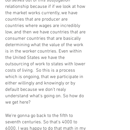
ourselves out of this subjugation 
relationship because if if we look at how 
the market works currently, we have 
countries that are producer are 
countries where wages are incredibly 
low, and then we have countries that are 
consumer countries that are basically 
determining what the value of the work 
is in the worker countries. Even within 
the United States we have the 
outsourcing of work to states with lower 
costs of living.  So this is a process 
which is ongoing, that we participate in 
either willingly and knowingly or by 
default because we don’t realy 
understand what’s going on. So how do 
we get here?
We're gonna go back to the fifth to 
seventh centuries. So that's 4000 to 
6000. I was happy to do that math in my 