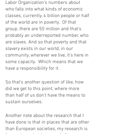
Labor Organization's numbers about 
who falls into what kinds of economic 
classes, currently, 4 billion people or half 
of the world are in poverty.  Of that 
group, there are 50 million and that's 
probably an underreported number, who 
are slaves. And so that poverty and that 
slavery exists in our world, in our 
community, wherever we live, it's here in 
some capacity.  Which means that we 
have a responsibility for it.
So that's another question of like, how 
did we get to this point, where more 
than half of us don't have the means to 
sustain ourselves. 
Another note about the research that I 
have done is that in places that are other 
than European societies, my research is 