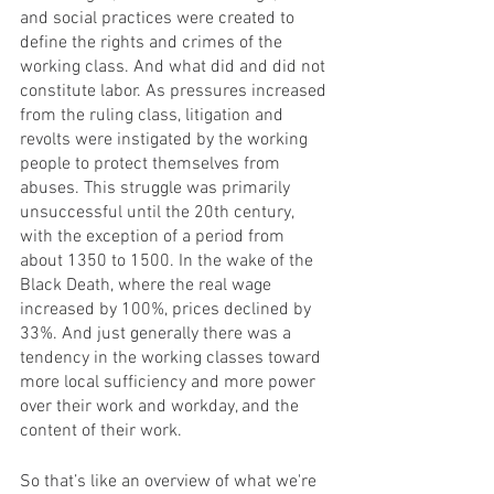
and social practices were created to 
define the rights and crimes of the 
working class. And what did and did not 
constitute labor. As pressures increased 
from the ruling class, litigation and 
revolts were instigated by the working 
people to protect themselves from 
abuses. This struggle was primarily 
unsuccessful until the 20th century, 
with the exception of a period from 
about 1350 to 1500. In the wake of the 
Black Death, where the real wage 
increased by 100%, prices declined by 
33%. And just generally there was a 
tendency in the working classes toward 
more local sufficiency and more power 
over their work and workday, and the 
content of their work. 
So that’s like an overview of what we're 