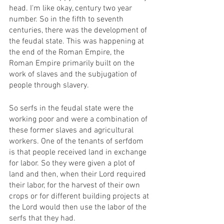
head. I'm like okay, century two year 
number. So in the fifth to seventh 
centuries, there was the development of 
the feudal state. This was happening at 
the end of the Roman Empire, the 
Roman Empire primarily built on the 
work of slaves and the subjugation of 
people through slavery. 
So serfs in the feudal state were the 
working poor and were a combination of 
these former slaves and agricultural 
workers. One of the tenants of serfdom 
is that people received land in exchange 
for labor. So they were given a plot of 
land and then, when their Lord required 
their labor, for the harvest of their own 
crops or for different building projects at 
the Lord would then use the labor of the 
serfs that they had. 