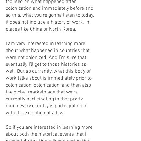
focused on what happened after 
colonization and immediately before and 
so this, what you're gonna listen to today, 
it does not include a history of work. In 
places like China or North Korea. 
I am very interested in learning more 
about what happened in countries that 
were not colonized. And I'm sure that 
eventually I'll get to those histories as 
well. But so currently, what this body of 
work talks about is immediately prior to 
colonization, colonization, and then also 
the global marketplace that we're 
currently participating in that pretty 
much every country is participating in 
with the exception of a few. 
So if you are interested in learning more 
about both the historical events that I 