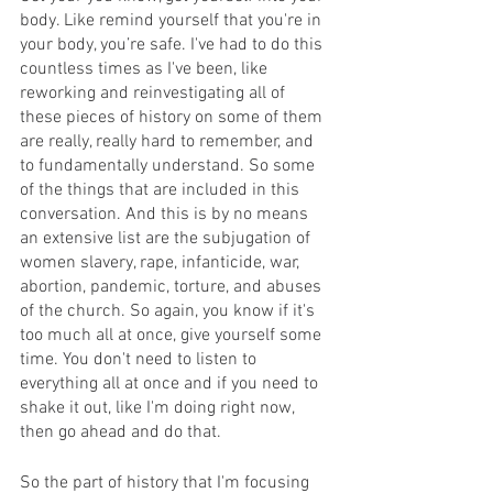
body. Like remind yourself that you're in 
your body, you’re safe. I've had to do this 
countless times as I've been, like 
reworking and reinvestigating all of 
these pieces of history on some of them 
are really, really hard to remember, and 
to fundamentally understand. So some 
of the things that are included in this 
conversation. And this is by no means 
an extensive list are the subjugation of 
women slavery, rape, infanticide, war, 
abortion, pandemic, torture, and abuses 
of the church. So again, you know if it's 
too much all at once, give yourself some 
time. You don't need to listen to 
everything all at once and if you need to 
shake it out, like I'm doing right now, 
then go ahead and do that.
So the part of history that I'm focusing 