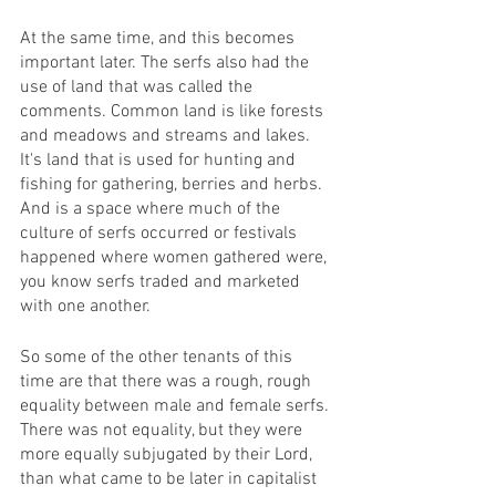
At the same time, and this becomes 
important later. The serfs also had the 
use of land that was called the 
comments. Common land is like forests 
and meadows and streams and lakes. 
It's land that is used for hunting and 
fishing for gathering, berries and herbs. 
And is a space where much of the 
culture of serfs occurred or festivals 
happened where women gathered were, 
you know serfs traded and marketed 
with one another.
So some of the other tenants of this 
time are that there was a rough, rough 
equality between male and female serfs. 
There was not equality, but they were 
more equally subjugated by their Lord, 
than what came to be later in capitalist 