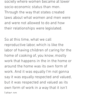
society where women became at lower 
socio-economic status than men.  
Through the way that states created 
laws about what women and men were 
and were not allowed to do and how 
their relationships were legislated.
So at this time, what we call 
reproductive labor, which is like the 
labor of having children of caring for the 
home of cooking of, you know, mostly 
work that happens in the in the home or 
around the home was its own form of 
work. And it was equally I'm not gonna 
say it was equally respected and valued, 
but it was respected and valued as its 
own form of work in a way that it isn’t 
later on.
And at this time, there's tons of litigation 