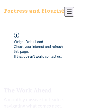
Fortress and Flourish
Widget Didn’t Load
Check your internet and refresh
this page.
If that doesn’t work, contact us.
The Work Ahead
A monthly missive for leaders
navigating what comes next.