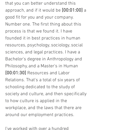
that you can better understand this 
approach, and if it would be 
[00:01:00]
 a 
good fit for you and your company.
Number one. The first thing about this 
process is that we found it. I have 
founded it in best practices in human 
resources, psychology, sociology, social 
sciences, and legal practices. I have a 
Bachelor's degree in Anthropology and 
Philosophy, and a Master's in Human 
[00:01:30]
 Resources and Labor 
Relations. That's a total of six years of 
schooling dedicated to the study of 
society and culture, and then specifically 
to how culture is applied in the 
workplace, and the laws that there are 
around our employment practices.
I've worked with over a hundred 