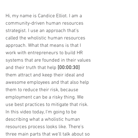
Hi, my name is Candice Elliot. I am a 
community-driven human resources 
strategist. I use an approach that's 
called the wholistic human resources 
approach. What that means is that I 
work with entrepreneurs to build HR 
systems that are founded in their values 
and their truth that help 
[00:00:30]
them attract and keep their ideal and 
awesome employees and that also help 
them to reduce their risk, because 
employment can be a risky thing. We 
use best practices to mitigate that risk. 
In this video today, I'm going to be 
describing what a wholistic human 
resources process looks like. There's 
three main parts that we'll talk about so 