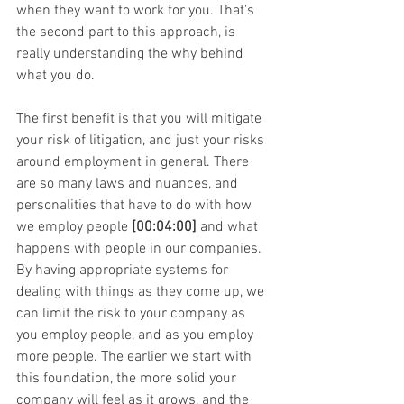
when they want to work for you. That's 
the second part to this approach, is 
really understanding the why behind 
what you do.
The first benefit is that you will mitigate 
your risk of litigation, and just your risks 
around employment in general. There 
are so many laws and nuances, and 
personalities that have to do with how 
we employ people 
[00:04:00]
 and what 
happens with people in our companies. 
By having appropriate systems for 
dealing with things as they come up, we 
can limit the risk to your company as 
you employ people, and as you employ 
more people. The earlier we start with 
this foundation, the more solid your 
company will feel as it grows, and the 