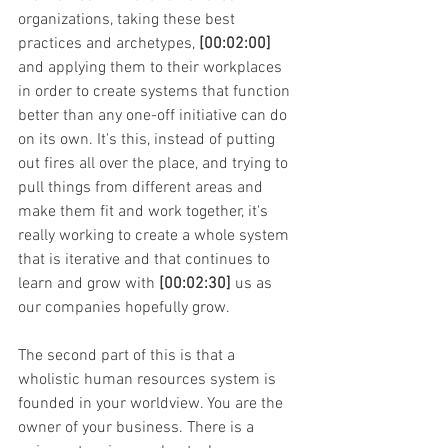
organizations, taking these best 
practices and archetypes, 
[00:02:00]
and applying them to their workplaces 
in order to create systems that function 
better than any one-off initiative can do 
on its own. It's this, instead of putting 
out fires all over the place, and trying to 
pull things from different areas and 
make them fit and work together, it's 
really working to create a whole system 
that is iterative and that continues to 
learn and grow with 
[00:02:30]
 us as 
our companies hopefully grow.
The second part of this is that a 
wholistic human resources system is 
founded in your worldview. You are the 
owner of your business. There is a 