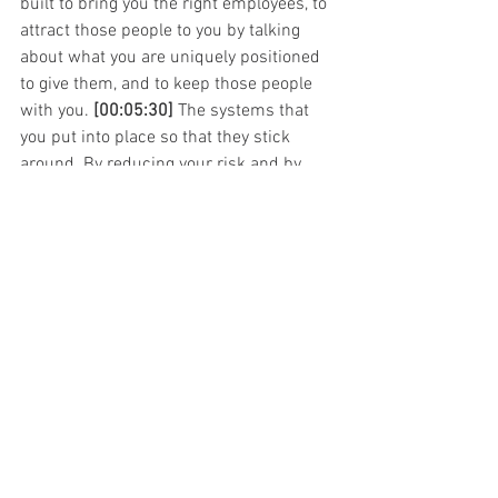
built to bring you the right employees, to 
attract those people to you by talking 
about what you are uniquely positioned 
to give them, and to keep those people 
with you. 
[00:05:30]
 The systems that 
you put into place so that they stick 
around. By reducing your risk and by 
attracting and keeping your employees, 
you increase the return on your 
investment for human resources and 
that's a major goal of ours that if you're 
spending your well-earned money in 
this area of your business, that it should 
give you the maximum return.
One of the main ways that we do that is 
by decreasing employee turnover, 
[00:06:00]
 limiting this risk that we're 
talking about, building relationships 