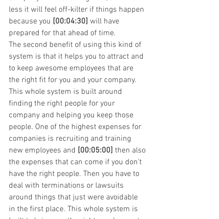
less it will feel off-kilter if things happen 
because you 
[00:04:30]
 will have 
prepared for that ahead of time.
The second benefit of using this kind of 
system is that it helps you to attract and 
to keep awesome employees that are 
the right fit for you and your company. 
This whole system is built around 
finding the right people for your 
company and helping you keep those 
people. One of the highest expenses for 
companies is recruiting and training 
new employees and 
[00:05:00]
 then also 
the expenses that can come if you don't 
have the right people. Then you have to 
deal with terminations or lawsuits 
around things that just were avoidable 
in the first place. This whole system is 