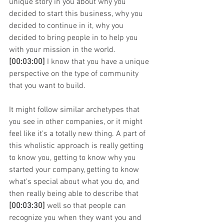
unique story in you about why you 
decided to start this business, why you 
decided to continue in it, why you 
decided to bring people in to help you 
with your mission in the world. 
[00:03:00]
 I know that you have a unique 
perspective on the type of community 
that you want to build.
It might follow similar archetypes that 
you see in other companies, or it might 
feel like it's a totally new thing. A part of 
this wholistic approach is really getting 
to know you, getting to know why you 
started your company, getting to know 
what's special about what you do, and 
then really being able to describe that 
[00:03:30]
 well so that people can 
recognize you when they want you and 