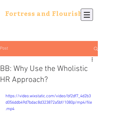
Fortress and Flourish
Post
BB: Why Use the Wholistic
HR Approach?
https://video.wixstatic.com/video/bf2df7_4d2b3
d056ddb49d7bdac8d323872a5bf/1080p/mp4/file
.mp4