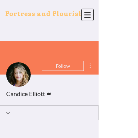
Fortress and Flourish
More actions
Follow
Admin
Candice Elliott