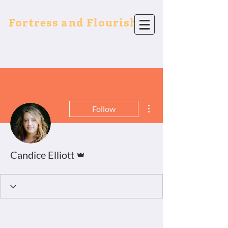
Fortress and Flourish
More actions
Follow
Admin
Candice Elliott