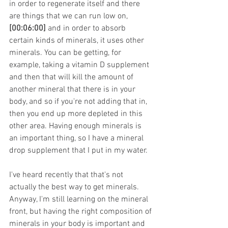
in order to regenerate itself and there 
are things that we can run low on, 
[00:06:00]
 and in order to absorb 
certain kinds of minerals, it uses other 
minerals. You can be getting, for 
example, taking a vitamin D supplement 
and then that will kill the amount of 
another mineral that there is in your 
body, and so if you're not adding that in, 
then you end up more depleted in this 
other area. Having enough minerals is 
an important thing, so I have a mineral 
drop supplement that I put in my water.
I've heard recently that that's not 
actually the best way to get minerals. 
Anyway, I'm still learning on the mineral 
front, but having the right composition of 
minerals in your body is important and 