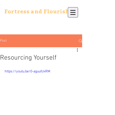
Fortress and Flourish
Post
Resourcing Yourself
https://youtu.be/0-aguufckRM