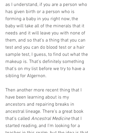
as I understand, if you are a person who 
has given birth or a person who is 
forming a baby in you right now, the 
baby will take all of the minerals that it 
needs and it will leave you with none of 
them, and so that's a thing that you can 
test and you can do blood test or a hair 
sample test, I guess, to find out what the 
makeup is. That's definitely something 
that's on my list before we try to have a 
sibling for Algernon.
Then another more recent thing that I 
have been learning about is my 
ancestors and repairing breaks in 
ancestral lineage. There's a great book 
that's called 
Ancestral Medicine
 that I 
started reading, and I'm looking for a 
teacher in this realm, but the idea is that 