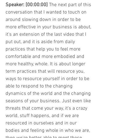
Speaker: [00:00:00]
 The next part of this 
conversation that I wanted to touch on 
around slowing down in order to be 
more effective in your business is about, 
it's an extension of the last video that I 
put out, and it is aside from daily 
practices that help you to feel more 
comfortable and more embodied and 
more healthy, whole. It is about longer 
term practices that will resource you, 
ways to resource yourself in order to be 
able to respond to the changing 
dynamics of the world and the changing 
seasons of your business. Just even like 
threats that come your way, it's a crazy 
world, stuff happens, and if we are 
resourced in ourselves and in our 
bodies and feeling whole in who we are, 
then we're better able to meet those 