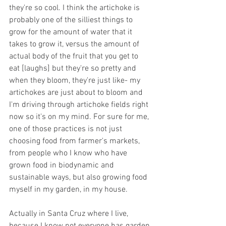
they're so cool. I think the artichoke is 
probably one of the silliest things to 
grow for the amount of water that it 
takes to grow it, versus the amount of 
actual body of the fruit that you get to 
eat [laughs] but they're so pretty and 
when they bloom, they're just like- my 
artichokes are just about to bloom and 
I'm driving through artichoke fields right 
now so it's on my mind. For sure for me, 
one of those practices is not just 
choosing food from farmer's markets, 
from people who I know who have 
grown food in biodynamic and 
sustainable ways, but also growing food 
myself in my garden, in my house.
Actually in Santa Cruz where I live, 
because I know not everyone has garden 