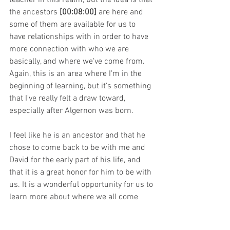
the ancestors 
[00:08:00]
 are here and 
some of them are available for us to 
have relationships with in order to have 
more connection with who we are 
basically, and where we've come from. 
Again, this is an area where I'm in the 
beginning of learning, but it's something 
that I've really felt a draw toward, 
especially after Algernon was born.
I feel like he is an ancestor and that he 
chose to come back to be with me and 
David for the early part of his life, and 
that it is a great honor for him to be with 
us. It is a wonderful opportunity for us to 
learn more about where we all come 
from. Through starting to travel down 
that path, I already just feel more whole, 