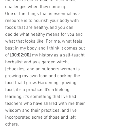
challenges when they come up.
One of the things that is essential as a 
resource is to nourish your body with 
foods that are healthy, and you can 
decide what healthy means for you and 
what that looks like. For me, what feels 
best in my body, and I think it comes out 
of 
[00:02:00]
 my history as a self-taught 
herbalist and as a garden witch, 
[chuckles] and an outdoors woman is 
growing my own food and cooking the 
food that I grow. Gardening, growing 
food, it's a practice. It's a lifelong 
learning, it's something that I've had 
teachers who have shared with me their 
wisdom and their practices, and I've 
incorporated some of those and left 
others.