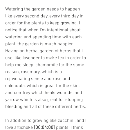
Watering the garden needs to happen 
like every second day, every third day in 
order for the plants to keep growing. I 
notice that when I'm intentional about 
watering and spending time with each 
plant, the garden is much happier. 
Having an herbal garden of herbs that I 
use, like lavender to make tea in order to 
help me sleep, chamomile for the same 
reason, rosemary, which is a 
rejuvenating sense and rose and 
calendula, which is great for the skin, 
and comfrey which heals wounds, and 
yarrow which is also great for stopping 
bleeding and all of these different herbs.
In addition to growing like zucchini, and I 
love artichoke 
[00:04:00]
 plants, I think 