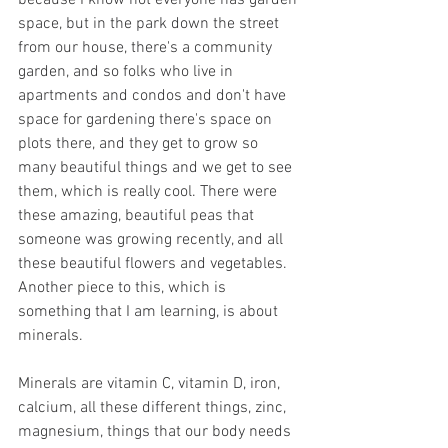
space, but in the park down the street 
from our house, there's a community 
garden, and so folks who live in 
apartments and condos and don't have 
space for gardening there's space on 
plots there, and they get to grow so 
many beautiful things and we get to see 
them, which is really cool. There were 
these amazing, beautiful peas that 
someone was growing recently, and all 
these beautiful flowers and vegetables. 
Another piece to this, which is 
something that I am learning, is about 
minerals.
Minerals are vitamin C, vitamin D, iron, 
calcium, all these different things, zinc, 
magnesium, things that our body needs 