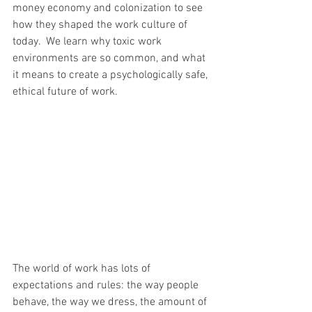
money economy and colonization to see 
how they shaped the work culture of 
today.  We learn why toxic work 
environments are so common, and what 
it means to create a psychologically safe, 
ethical future of work.
The world of work has lots of 
expectations and rules: the way people 
behave, the way we dress, the amount of 