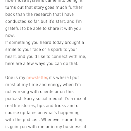
how those systems came into being. It 
turns out that story goes much further 
back than the research that I have 
conducted so far, but it's start, and I'm 
grateful to be able to share it with you 
now.
If something you heard today brought a 
smile to your face or a spark to your 
heart, and you’d like to connect with me, 
here are a few ways you can do that.
One is my 
newsletter
, it’s where I put 
most of my time and energy when I’m 
not working with clients or on this 
podcast. Sorry social media! It’s a mix of 
real life stories, tips and tricks and of 
course updates on what’s happening 
with the podcast. Whenever something 
is going on with me or in my business, it 