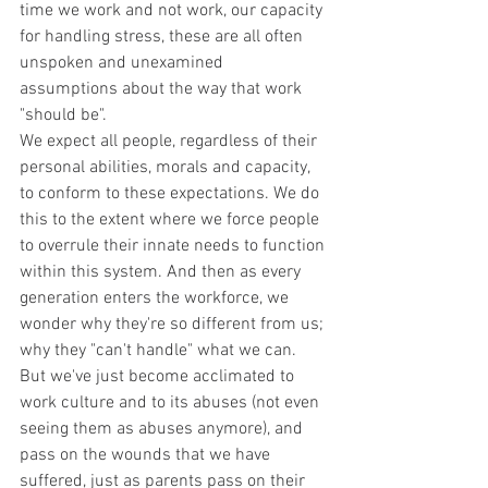
time we work and not work, our capacity 
for handling stress, these are all often 
unspoken and unexamined 
assumptions about the way that work 
"should be".
We expect all people, regardless of their 
personal abilities, morals and capacity, 
to conform to these expectations. We do 
this to the extent where we force people 
to overrule their innate needs to function 
within this system. And then as every 
generation enters the workforce, we 
wonder why they're so different from us; 
why they "can't handle" what we can. 
But we've just become acclimated to 
work culture and to its abuses (not even 
seeing them as abuses anymore), and 
pass on the wounds that we have 
suffered, just as parents pass on their 