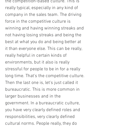
the competition-based culture. This is 
really typical, especially in any kind of 
company in the sales team. The driving 
force in the competitive culture is 
winning and having winning streaks and 
not having losing streaks and being the 
best at what you do and being better at 
it than everyone else. This can be really, 
really helpful in certain kinds of 
environments, but it also is really 
stressful for people to be in for a really 
long time. That's the competitive culture.
Then the last one is, let's just called it 
bureaucratic. This is more common in 
larger businesses and in the 
government. In a bureaucratic culture, 
you have very clearly defined roles and 
responsibilities, very clearly defined 
cultural norms. People really, they do 