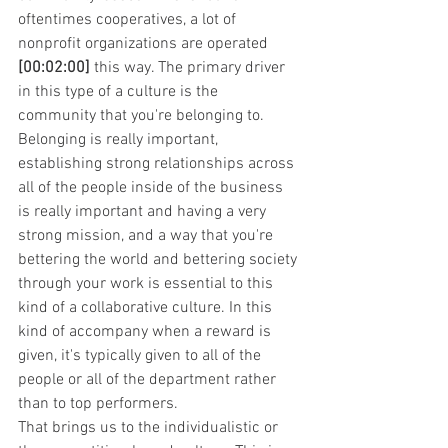
oftentimes cooperatives, a lot of 
nonprofit organizations are operated 
[00:02:00]
 this way. The primary driver 
in this type of a culture is the 
community that you're belonging to. 
Belonging is really important, 
establishing strong relationships across 
all of the people inside of the business 
is really important and having a very 
strong mission, and a way that you're 
bettering the world and bettering society 
through your work is essential to this 
kind of a collaborative culture. In this 
kind of accompany when a reward is 
given, it's typically given to all of the 
people or all of the department rather 
than to top performers.
That brings us to the individualistic or 