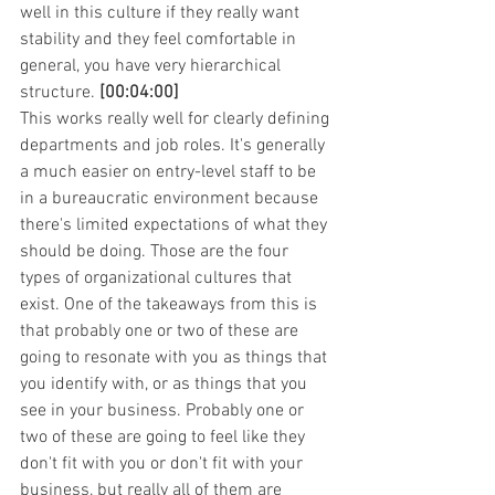
well in this culture if they really want 
stability and they feel comfortable in 
general, you have very hierarchical 
structure. 
[00:04:00]
This works really well for clearly defining 
departments and job roles. It's generally 
a much easier on entry-level staff to be 
in a bureaucratic environment because 
there's limited expectations of what they 
should be doing. Those are the four 
types of organizational cultures that 
exist. One of the takeaways from this is 
that probably one or two of these are 
going to resonate with you as things that 
you identify with, or as things that you 
see in your business. Probably one or 
two of these are going to feel like they 
don't fit with you or don't fit with your 
business, but really all of them are 