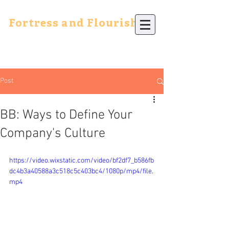
Fortress and Flourish
Post
BB: Ways to Define Your
Company's Culture
https://video.wixstatic.com/video/bf2df7_b586fb
dc4b3a40588a3c518c5c403bc4/1080p/mp4/file.
mp4