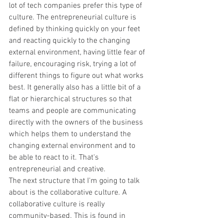
lot of tech companies prefer this type of 
culture. The entrepreneurial culture is 
defined by thinking quickly on your feet 
and reacting quickly to the changing 
external environment, having little fear of 
failure, encouraging risk, trying a lot of 
different things to figure out what works 
best. It generally also has a little bit of a 
flat or hierarchical structures so that 
teams and people are communicating 
directly with the owners of the business 
which helps them to understand the 
changing external environment and to 
be able to react to it. That's 
entrepreneurial and creative.
The next structure that I'm going to talk 
about is the collaborative culture. A 
collaborative culture is really 
community-based. This is found in 