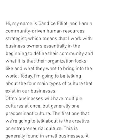
Hi, my name is Candice Elliot, and I am a 
community-driven human resources 
strategist, which means that I work with 
business owners essentially in the 
beginning to define their community and 
what it is that their organization looks 
like and what they want to bring into the 
world. Today, I'm going to be talking 
about the four main types of culture that 
exist in our businesses.
Often businesses will have multiple 
cultures at once, but generally one 
predominant culture. The first one that 
we're going to talk about is the creative 
or entrepreneurial culture. This is 
generally found in small businesses. A 