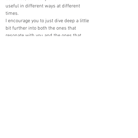
useful in different ways at different 
times.
I encourage you to just dive deep a little 
bit further into both the ones that 
resonate with you and the ones that 
don't resonate with you to see what kind 
of fits best with each of your different 
departments or just as you're expanding 
your business. As you grow some things 
that may not work overall for the whole 
structure of your business may work 
really well for just one of your teams, so I 
encourage you to continue to look at 
them. Thank you.
Check out Fortress and Flourish's Current Offerings Here