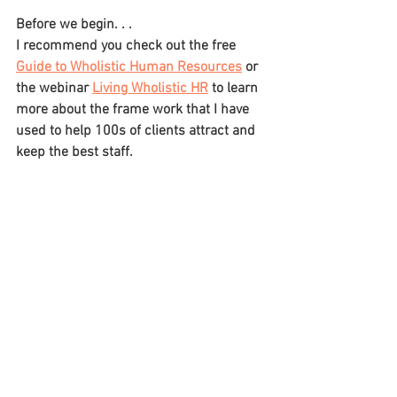
Before we begin. . .
I recommend you check out the free 
Guide to Wholistic Human Resources
 or 
the webinar 
Living Wholistic HR
 to learn 
more about the frame work that I have 
used to help 100s of clients attract and 
keep the best staff.