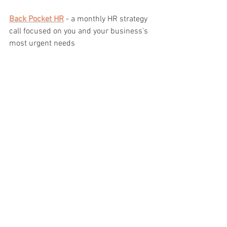
Back Pocket HR
 - a monthly HR strategy 
call focused on you and your business's 
most urgent needs
And in November 2021 - 
HR Healer
 - a 5 
day HR strategy workshop for small 
business and non-profit leaders
If you're interested in getting HR updates 
and learning about how to work with me, 
sign up for my newsletter, 
here
.
See All
Recent Posts