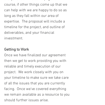
course, if other things come up that we 
can help with we are happy to do so as 
long as they fall within our area of 
expertise.  The proposal will include a 
timeline for the project, and outline of 
deliverables, and your financial 
investment.
Getting to Work
Once we have finalized our agreement 
then we get to work providing you with 
reliable and timely execution of our 
project.  We work closely with you on 
your timeline to make sure we take care 
of all the issues that you are currently 
facing.  Once we've covered everything 
we remain available as a resource to you 
should further issues arise.