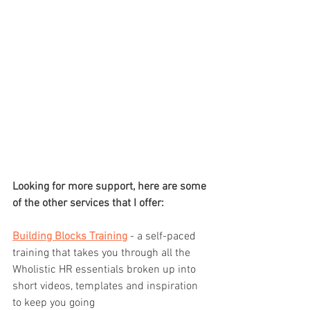
Looking for more support, here are some 
of the other services that I offer:
Building Blocks Training
 - a self-paced 
training that takes you through all the 
Wholistic HR essentials broken up into 
short videos, templates and inspiration 
to keep you going