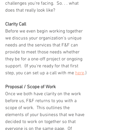
challenges you're facing.  So. . . what 
does that really look like?
Clarity Call
Before we even begin working together 
we discuss your organization's unique 
needs and the services that F&F can 
provide to meet those needs whether 
they be for a one-off project or ongoing 
support.  (If you're ready for that first 
step, you can set up a call with me 
here
.)
Proposal / Scope of Work
Once we both have clarity on the work 
before us, F&F returns to you with a 
scope of work.  This outlines the 
elements of your business that we have 
decided to work on together so that 
everyone is on the same page.  Of 