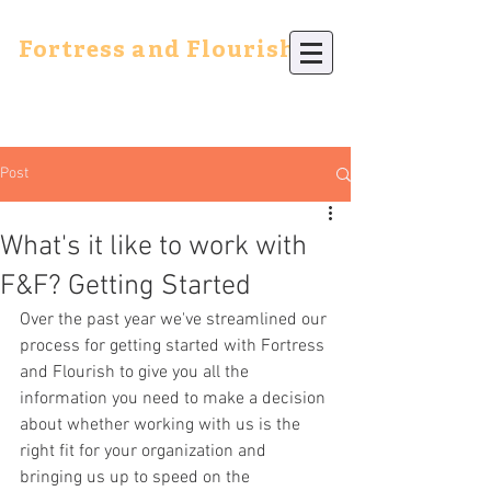
Fortress and Flourish
Post
What's it like to work with
F&F? Getting Started
Over the past year we've streamlined our 
process for getting started with Fortress 
and Flourish to give you all the 
information you need to make a decision 
about whether working with us is the 
right fit for your organization and 
bringing us up to speed on the 