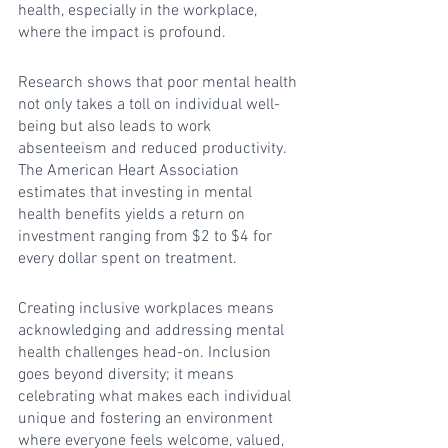
health, especially in the workplace, 
where the impact is profound.
Research shows that poor mental health 
not only takes a toll on individual well-
being but also leads to work 
absenteeism and reduced productivity. 
The American Heart Association 
estimates that investing in mental 
health benefits yields a return on 
investment ranging from $2 to $4 for 
every dollar spent on treatment.
Creating inclusive workplaces means 
acknowledging and addressing mental 
health challenges head-on. Inclusion 
goes beyond diversity; it means 
celebrating what makes each individual 
unique and fostering an environment 
where everyone feels welcome, valued, 