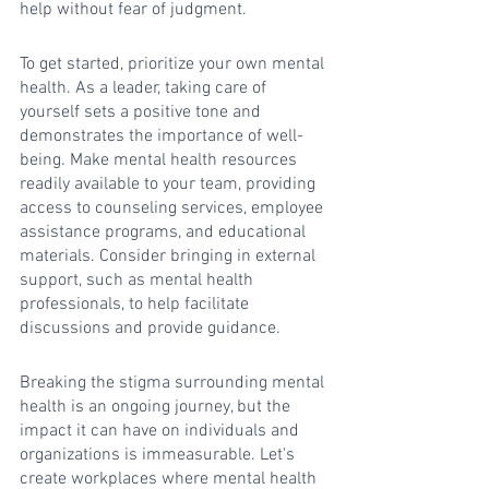
help without fear of judgment.
To get started, prioritize your own mental 
health. As a leader, taking care of 
yourself sets a positive tone and 
demonstrates the importance of well-
being. Make mental health resources 
readily available to your team, providing 
access to counseling services, employee 
assistance programs, and educational 
materials. Consider bringing in external 
support, such as mental health 
professionals, to help facilitate 
discussions and provide guidance.
Breaking the stigma surrounding mental 
health is an ongoing journey, but the 
impact it can have on individuals and 
organizations is immeasurable. Let's 
create workplaces where mental health 