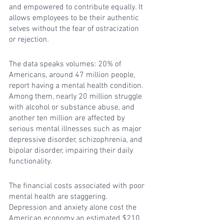
and empowered to contribute equally. It 
allows employees to be their authentic 
selves without the fear of ostracization 
or rejection.
The data speaks volumes: 20% of 
Americans, around 47 million people, 
report having a mental health condition. 
Among them, nearly 20 million struggle 
with alcohol or substance abuse, and 
another ten million are affected by 
serious mental illnesses such as major 
depressive disorder, schizophrenia, and 
bipolar disorder, impairing their daily 
functionality.
The financial costs associated with poor 
mental health are staggering. 
Depression and anxiety alone cost the 
American economy an estimated $210 