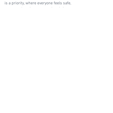
is a priority, where everyone feels safe, 
supported, and empowered to thrive. 
Together, we can make a lasting 
difference.
If you're interested in getting HR updates 
and learning about how to work with me, 
sign up for my newsletter, 
here
.