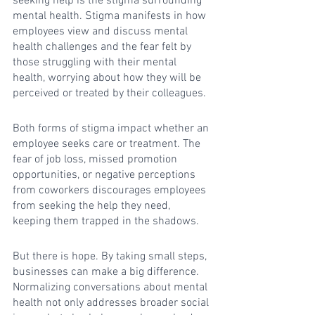
seeking help is the stigma surrounding 
mental health. Stigma manifests in how 
employees view and discuss mental 
health challenges and the fear felt by 
those struggling with their mental 
health, worrying about how they will be 
perceived or treated by their colleagues.
Both forms of stigma impact whether an 
employee seeks care or treatment. The 
fear of job loss, missed promotion 
opportunities, or negative perceptions 
from coworkers discourages employees 
from seeking the help they need, 
keeping them trapped in the shadows.
But there is hope. By taking small steps, 
businesses can make a big difference. 
Normalizing conversations about mental 
health not only addresses broader social 