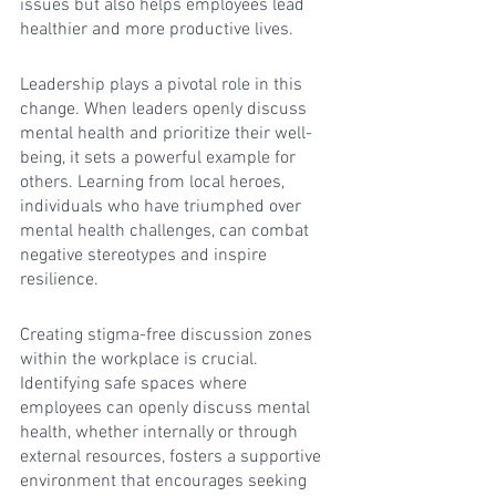
issues but also helps employees lead 
healthier and more productive lives.
Leadership plays a pivotal role in this 
change. When leaders openly discuss 
mental health and prioritize their well-
being, it sets a powerful example for 
others. Learning from local heroes, 
individuals who have triumphed over 
mental health challenges, can combat 
negative stereotypes and inspire 
resilience.
Creating stigma-free discussion zones 
within the workplace is crucial. 
Identifying safe spaces where 
employees can openly discuss mental 
health, whether internally or through 
external resources, fosters a supportive 
environment that encourages seeking 