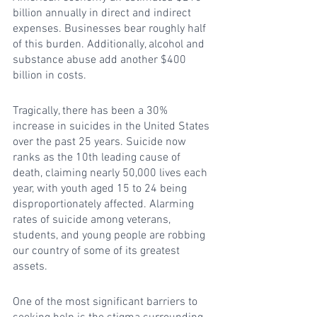
billion annually in direct and indirect 
expenses. Businesses bear roughly half 
of this burden. Additionally, alcohol and 
substance abuse add another $400 
billion in costs.
Tragically, there has been a 30% 
increase in suicides in the United States 
over the past 25 years. Suicide now 
ranks as the 10th leading cause of 
death, claiming nearly 50,000 lives each 
year, with youth aged 15 to 24 being 
disproportionately affected. Alarming 
rates of suicide among veterans, 
students, and young people are robbing 
our country of some of its greatest 
assets.
One of the most significant barriers to 