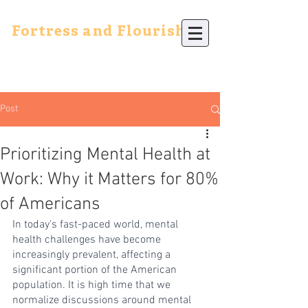
Fortress and Flourish
Post
Prioritizing Mental Health at
Work: Why it Matters for 80%
of Americans
In today's fast-paced world, mental 
health challenges have become 
increasingly prevalent, affecting a 
significant portion of the American 
population. It is high time that we 
normalize discussions around mental 